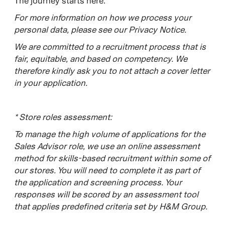
The journey starts here.​
For more information on how we process your
personal data, please see our Privacy Notice.
W
e are committed to a recruitment process that is
fair, equitable, and based on competency. We
therefore kindly ask you to not attach a cover letter
in your application.
*
Store roles assessment:
To manage the high volume of applications for the
Sales Advisor role, we use an online assessment
method for skills-based recruitment within some of
our stores. You will need to complete it as part of
the application and screening process. Your
responses will be scored by an assessment tool
that applies predefined criteria set by H&M Group.