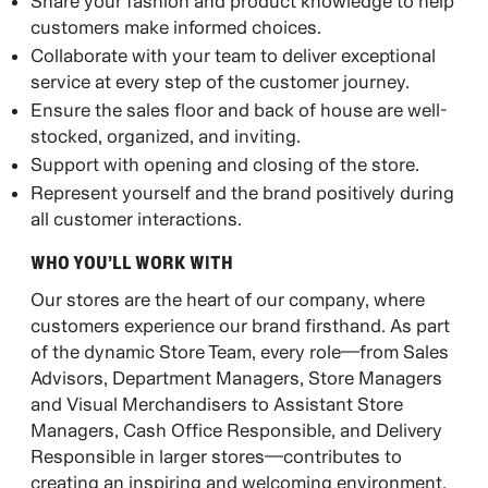
Share your fashion and product knowledge to help
customers make informed choices.
Collaborate with your team to deliver exceptional
service at every step of the customer journey.
Ensure the sales floor and back of house are well-
stocked, organized, and inviting.
Support with opening and closing of the store.
Represent yourself and the brand positively during
all customer interactions.
WHO YOU’LL WORK WITH​
Our stores are the heart of our company, where
customers experience our brand firsthand. As part
of the dynamic Store Team, every role—from Sales
Advisors, Department Managers, Store Managers
and Visual Merchandisers to Assistant Store
Managers, Cash Office Responsible, and Delivery
Responsible in larger stores—contributes to
creating an inspiring and welcoming environment.