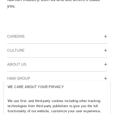
you.
CAREERS
Discover our work areas
CULTURE
Students & early career
Our culture & benefits
ABOUT US
Who we are
H&M GROUP
Sustainability
WE CARE ABOUT YOUR PRIVACY
Inclusion & Diversity
Explore H&M Group
We use first- and third-party cookies including other tracking
technologies from third party publishers to give you the full
functionality of our website, customize your user experience,