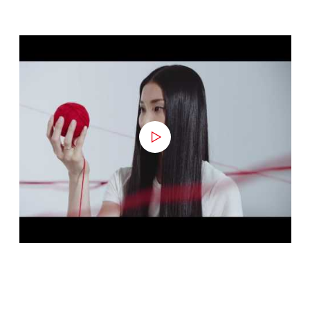
APPLY NOW