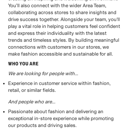
You’ll also connect with the wider Area Team,
collaborating across stores to share insights and
drive success together. Alongside your team, you'll
play a vital role in helping customers feel confident
and express their individuality with the latest
trends and timeless styles. By building meaningful
connections with customers in our stores, we
make fashion accessible and sustainable for all.
WHO YOU ARE​
We are looking for people with…
Experience in customer service within fashion,
retail, or similar fields.
And people who are…
Passionate about fashion and delivering an
exceptional in-store experience while promoting
our products and driving sales.