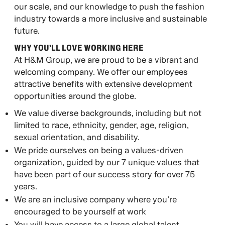
our scale, and our knowledge to push the fashion
industry towards a more inclusive and sustainable
future. ​
WHY YOU’LL LOVE WORKING HERE ​
At H&M Group, we are proud to be a vibrant and
welcoming company. We offer our employees
attractive benefits with extensive development
opportunities around the globe. ​
We value diverse backgrounds, including but not
limited to race, ethnicity, gender, age, religion,
sexual orientation, and disability.
We pride ourselves on being a values-driven
organization, guided by our 7 unique values that
have been part of our success story for over 75
years.
We are an inclusive company where you’re
encouraged to be yourself at work
You will have access to a large global talent