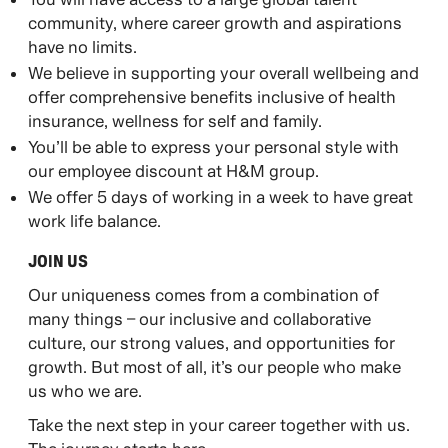
community, where career growth and aspirations
have no limits.
We believe in supporting your overall wellbeing and
offer comprehensive benefits inclusive of health
insurance, wellness for self and family.
You’ll be able to express your personal style with
our employee discount at H&M group.
We offer 5 days of working in a week to have great
work life balance.
JOIN US​
Our uniqueness comes from a combination of
many things – our inclusive and collaborative
culture, our strong values, and opportunities for
growth. But most of all, it’s our people who make
us who we are.​
​Take the next step in your career together with us.