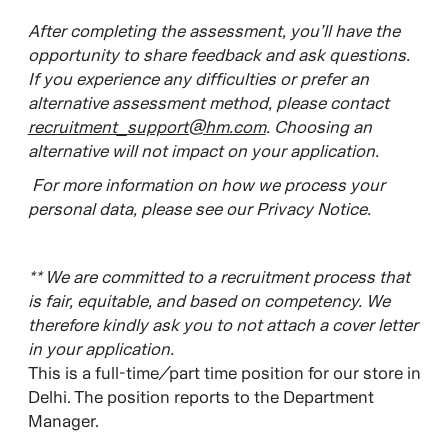
After completing the assessment, you’ll have the
opportunity to share feedback and ask questions.
If you experience any difficulties or prefer an
alternative assessment method, please contact
recruitment_support@hm.com
. Choosing an
alternative will not impact on your application.
For more information on how we process your
personal data, please see our Privacy Notice.
**
W
e are committed to a recruitment process that
is fair, equitable, and based on competency. We
therefore kindly ask you to not attach a cover letter
in your application.
This is a full-time/part time position for our store in
Delhi. The position reports to the Department
Manager.