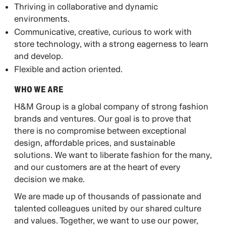
Thriving in collaborative and dynamic
environments.
Communicative, creative, curious to work with
store technology, with a strong eagerness to learn
and develop.
Flexible and action oriented.
WHO WE ARE​
H&M Group is a global company of strong fashion
brands and ventures. Our goal is to prove that
there is no compromise between exceptional
design, affordable prices, and sustainable
solutions. We want to liberate fashion for the many,
and our customers are at the heart of every
decision we make.​
​We are made up of thousands of passionate and
talented colleagues united by our shared culture
and values. Together, we want to use our power,