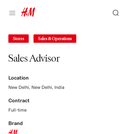
Stores
Sales & Operations
Sales Advisor
Location
New Delhi, New Delhi, India
Contract
Full-time
Brand