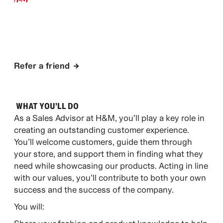
APPLY NOW
Refer a friend
WHAT YOU’LL DO​
As a Sales Advisor at H&M, you’ll play a key role in
creating an outstanding customer experience.
You’ll welcome customers, guide them through
your store, and support them in finding what they
need while showcasing our products. Acting in line
with our values, you’ll contribute to both your own
success and the success of the company.
You will: