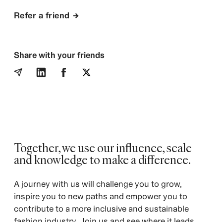
Refer a friend
Share with your friends
Together, we use our influence, scale
and knowledge to make a difference.
A journey with us will challenge you to grow,
inspire you to new paths and empower you to
contribute to a more inclusive and sustainable
fashion industry. Join us and see where it leads