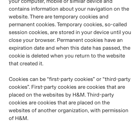
your computer, mobile or similar device and
contains information about your navigation on the
website. There are temporary cookies and
permanent cookies. Temporary cookies, so-called
session cookies, are stored in your device until you
close your browser. Permanent cookies have an
expiration date and when this date has passed, the
cookie is deleted when you return to the website
that created it.
Cookies can be “first-party cookies” or “third-party
cookies”. First-party cookies are cookies that are
placed on the websites by H&M. Third-party
cookies are cookies that are placed on the
websites of another organization, with permission
of H&M.