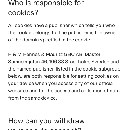
Who is responsible for
cookies?
All cookies have a publisher which tells you who
the cookie belongs to. The publisher is the owner
of the domain specified in the cookie.
H & M Hennes & Mauritz GBC AB, Mäster
Samuelsgatan 46, 106 38 Stockholm, Sweden and
the named publisher, listed in the cookie subgroup
below, are both responsible for setting cookies on
your device when you access any of our official
websites and for the access and collection of data
from the same device.
How can you withdraw