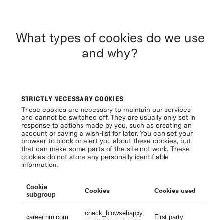
What types of cookies do we use
and why?
STRICTLY NECESSARY COOKIES
These cookies are necessary to maintain our services
and cannot be switched off. They are usually only set in
response to actions made by you, such as creating an
account or saving a wish-list for later. You can set your
browser to block or alert you about these cookies, but
that can make some parts of the site not work. These
cookies do not store any personally identifiable
information.
Cookie
Cookies
Cookies used
Li
subgroup
check_browsehappy,
Se
career.hm.com
First party