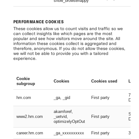
show_browsehappy
Se
PERFORMANCE COOKIES
These cookies allow us to count visits and traffic so we
can collect insights like which pages are the most
popular and see how visitors move around the site. All
information these cookies collect is aggregated and
therefore, anonymous. If you do not allow these cookies,
we will not be able to provide you with a tailored
experience.
Cookie
Cookies
Cookies used
Lifes
subgroup
730 D
hm.com
_ga, _gid
First party
Days
akamforef,
Sessi
www2.hm.com
_uetvid,
First party
Days,
optimizelyOptOut
career.hm.com
_ga_xxxxxxxxxx
First party
399 D