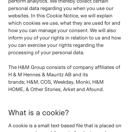
perform analytics. We thereby collect certain
personal data regarding you when you use our
websites. In this Cookie Notice, we will explain
which cookies we use, what they are used for and
how you can manage your consent. We will also
inform you of your rights in relation to us and how
you can exercise your rights regarding the
processing of your personal data.
The H&M Group consists of company affiliates of
H & M Hennes & Mauritz AB and its
brands;
H&M, COS, Weekday, Monki, H&M
HOME, & Other Stories, Arket and Afound.
What is a cookie?
A cookie is a small text-based file that is placed on