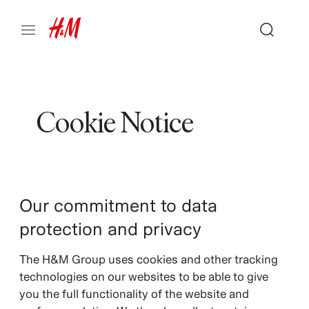
Cookie Notice
Our commitment to data
protection and privacy
The H&M Group uses cookies and other tracking
technologies on our websites to be able to give
you the full functionality of the website and