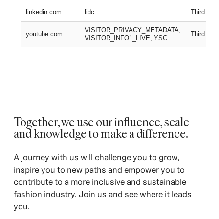
linkedin.com
lidc
Third part
VISITOR_PRIVACY_METADATA,
youtube.com
Third part
VISITOR_INFO1_LIVE, YSC
Together, we use our influence, scale
and knowledge to make a difference.
A journey with us will challenge you to grow,
inspire you to new paths and empower you to
contribute to a more inclusive and sustainable
fashion industry. Join us and see where it leads
you.