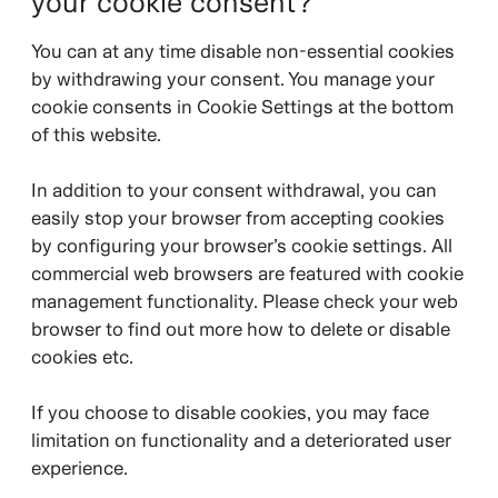
your cookie consent?
You can at any time disable non-essential cookies
by withdrawing your consent. You manage your
cookie consents in Cookie Settings at the bottom
of this website.
In addition to your consent withdrawal, you can
easily stop your browser from accepting cookies
by configuring your browser’s cookie settings. All
commercial web browsers are featured with cookie
management functionality. Please check your web
browser to find out more how to delete or disable
cookies etc.
If you choose to disable cookies, you may face
limitation on functionality and a deteriorated user
experience.