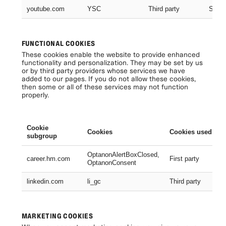
youtube.com
YSC
Third party
Sessi
FUNCTIONAL COOKIES
These cookies enable the website to provide enhanced
functionality and personalization. They may be set by us
or by third party providers whose services we have
added to our pages. If you do not allow these cookies,
then some or all of these services may not function
properly.
Cookie
Cookies
Cookies used
subgroup
OptanonAlertBoxClosed,
career.hm.com
First party
OptanonConsent
linkedin.com
li_gc
Third party
MARKETING COOKIES