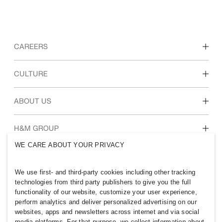
CAREERS
Discover our work areas
CULTURE
Students & early career
Our culture & benefits
ABOUT US
Who we are
H&M GROUP
Sustainability
WE CARE ABOUT YOUR PRIVACY
Inclusion & Diversity
Explore H&M Group
We use first- and third-party cookies including other tracking
technologies from third party publishers to give you the full
functionality of our website, customize your user experience,
perform analytics and deliver personalized advertising on our
websites, apps and newsletters across internet and via social
INDIA
media platforms. For that purpose, we collect information about