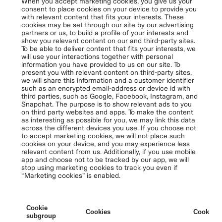
When you accept marketing cookies, you give us your
consent to place cookies on your device to provide you
with relevant content that fits your interests. These
cookies may be set through our site by our advertising
partners or us, to build a profile of your interests and
show you relevant content on our and third-party sites.
To be able to deliver content that fits your interests, we
will use your interactions together with personal
information you have provided to us on our site. To
present you with relevant content on third-party sites,
we will share this information and a customer identifier
such as an encrypted email-address or device id with
third parties, such as Google, Facebook, Instagram, and
Snapchat. The purpose is to show relevant ads to you
on third party websites and apps. To make the content
as interesting as possible for you, we may link this data
across the different devices you use. If you choose not
to accept marketing cookies, we will not place such
cookies on your device, and you may experience less
relevant content from us. Additionally, if you use mobile
app and choose not to be tracked by our app, we will
stop using marketing cookies to track you even if
“Marketing cookies” is enabled.
Cookie
Cookies
Cookies 
subgroup