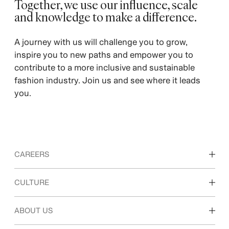
Together, we use our influence, scale
and knowledge to make a difference. ​
A journey with us will challenge you to grow,
inspire you to new paths and empower you to
contribute to a more inclusive and sustainable
fashion industry. Join us and see where it leads
you.
CAREERS
Discover our work areas
CULTURE
Students & early career
Our culture & benefits
ABOUT US