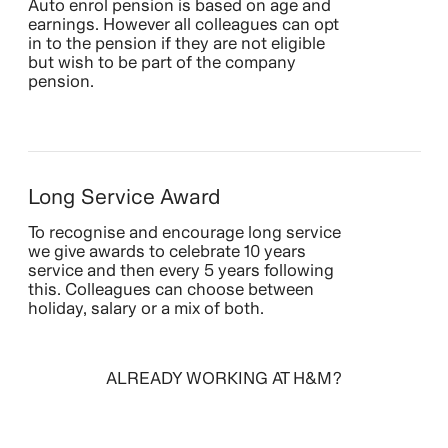
Auto enrol pension is based on age and
earnings. However all colleagues can opt
in to the pension if they are not eligible
but wish to be part of the company
pension.
Long Service Award
To recognise and encourage long service
we give awards to celebrate 10 years
service and then every 5 years following
this. Colleagues can choose between
holiday, salary or a mix of both.
ALREADY WORKING AT H&M?
SIGN IN