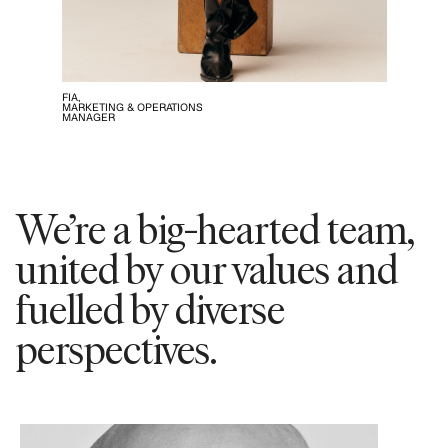
FIA,
MARKETING & OPERATIONS
MANAGER
We’re a big-hearted team,
united by our values and
fuelled by diverse
perspectives.