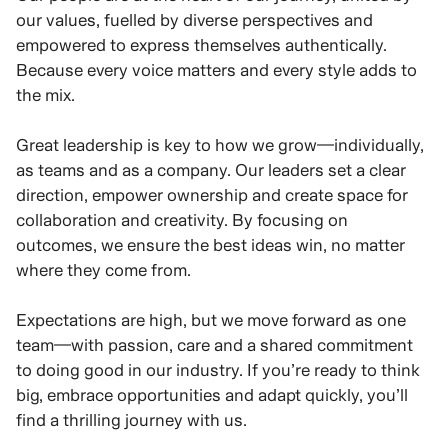
our values, fuelled by diverse perspectives and
empowered to express themselves authentically.
Because every voice matters and every style adds to
the mix.
Great leadership is key to how we grow—individually,
as teams and as a company. Our leaders set a clear
direction, empower ownership and create space for
collaboration and creativity. By focusing on
outcomes, we ensure the best ideas win, no matter
where they come from.
Expectations are high, but we move forward as one
team—with passion, care and a shared commitment
to doing good in our industry. If you’re ready to think
big, embrace opportunities and adapt quickly, you’ll
find a thrilling journey with us.