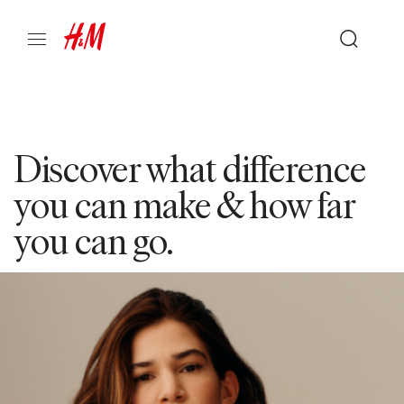
Discover what difference
you can make & how far
you can go.