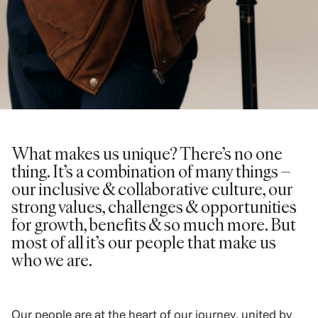
What makes us unique? There’s no one
thing. It’s a combination of many things –
our inclusive & collaborative culture, our
strong values, challenges & opportunities
for growth, benefits & so much more. But
most of all it’s our people that make us
who we are.
Our people are at the heart of our journey, united by