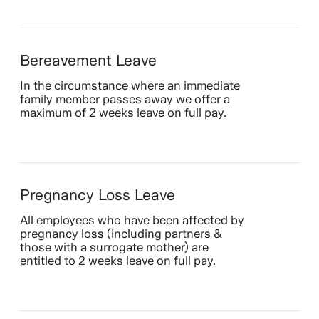
Bereavement Leave
In the circumstance where an immediate
family member passes away we offer a
maximum of 2 weeks leave on full pay.
Pregnancy Loss Leave
All employees who have been affected by
pregnancy loss (including partners &
those with a surrogate mother) are
entitled to 2 weeks leave on full pay.