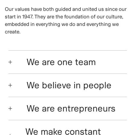
Our values have both guided and united us since our
start in 1947. They are the foundation of our culture,
embedded in everything we do and everything we
create.
We are one team
We believe in people
We are entrepreneurs
We make constant