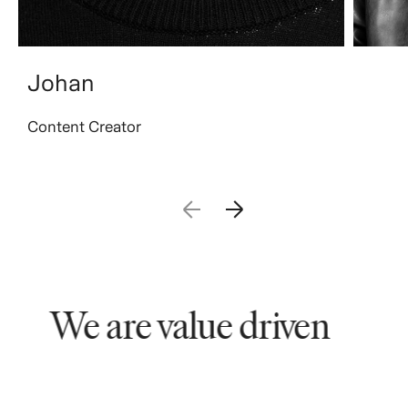
Johan
Content Creator
We are value driven