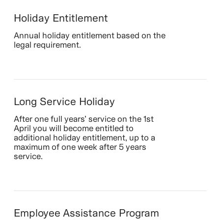
Holiday Entitlement
Annual holiday entitlement based on the
legal requirement.
Long Service Holiday
After one full years’ service on the 1st
April you will become entitled to
additional holiday entitlement, up to a
maximum of one week after 5 years
service.
Employee Assistance Program