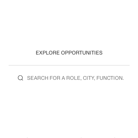
EXPLORE OPPORTUNITIES