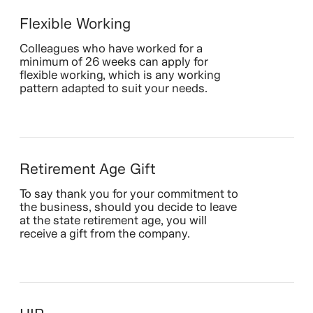
Flexible Working
Colleagues who have worked for a
minimum of 26 weeks can apply for
flexible working, which is any working
pattern adapted to suit your needs.
Retirement Age Gift
To say thank you for your commitment to
the business, should you decide to leave
at the state retirement age, you will
receive a gift from the company.