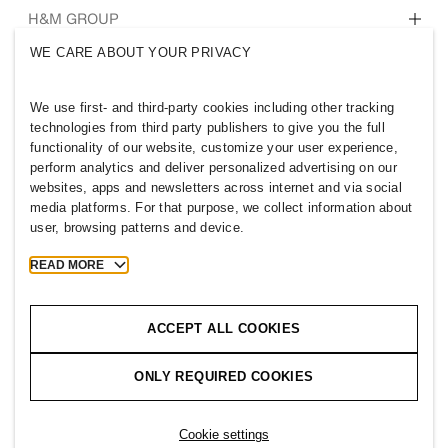
Who we are
H&M GROUP
Sustainability
WE CARE ABOUT YOUR PRIVACY
Inclusion & Diversity
Explore H&M Group
We use first- and third-party cookies including other tracking
technologies from third party publishers to give you the full
functionality of our website, customize your user experience,
perform analytics and deliver personalized advertising on our
websites, apps and newsletters across internet and via social
IRELAND
media platforms. For that purpose, we collect information about
user, browsing patterns and device.
Press
Policies & Privacy
Cookies
Cookie Settings
READ MORE
H&M.com
ACCEPT ALL COOKIES
ONLY REQUIRED COOKIES
2026 H & M Hennes and Mauritz AB.
T
h
e
j
o
u
r
n
e
y
s
t
a
r
t
s
h
e
r
e
.
Cookie settings