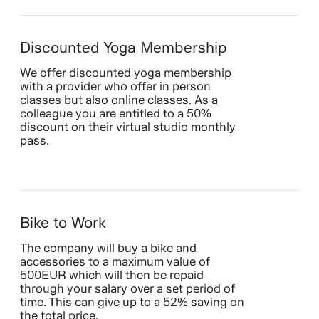
Discounted Yoga Membership
We offer discounted yoga membership
with a provider who offer in person
classes but also online classes. As a
colleague you are entitled to a 50%
discount on their virtual studio monthly
pass.
Bike to Work
The company will buy a bike and
accessories to a maximum value of
500EUR which will then be repaid
through your salary over a set period of
time. This can give up to a 52% saving on
the total price.