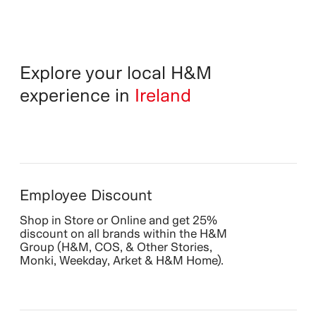
Explore your local H&M
experience in
Ireland
Employee Discount
Shop in Store or Online and get 25%
discount on all brands within the H&M
Group (H&M, COS, & Other Stories,
Monki, Weekday, Arket & H&M Home).