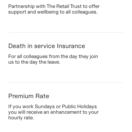
Partnership with The Retail Trust to offer
support and wellbeing to all colleagues.
Death in service Insurance
For all colleagues from the day they join
us to the day the leave.
Premium Rate
If you work Sundays or Public Holidays
you will receive an enhancement to your
hourly rate.