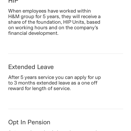
HIP
When employees have worked within
H&M group for 5 years, they will receive a
share of the foundation, HIP Units, based
on working hours and on the company’s
financial development.
Extended Leave
After 5 years service you can apply for up
to 3 months extended leave as a one off
reward for length of service.
Opt In Pension