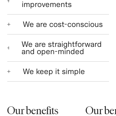
improvements
We are cost-conscious
We are straightforward
and open-minded
We keep it simple
Our benefits
Our bene