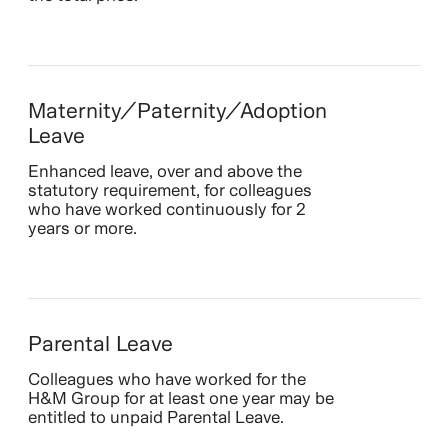
Maternity/Paternity/Adoption
Leave
Enhanced leave, over and above the
statutory requirement, for colleagues
who have worked continuously for 2
years or more.
Parental Leave
Colleagues who have worked for the
H&M Group for at least one year may be
entitled to unpaid Parental Leave.