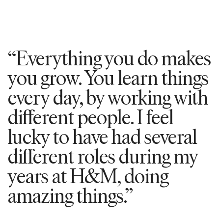
“Everything you do makes
you grow. You learn things
every day, by working with
different people. I feel
lucky to have had several
different roles during my
years at H&M, doing
amazing things.”