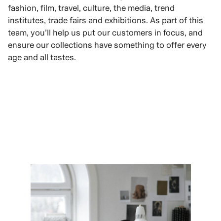
fashion, film, travel, culture, the media, trend
institutes, trade fairs and exhibitions. As part of this
team, you’ll help us put our customers in focus, and
ensure our collections have something to offer every
age and all tastes.
VIEW ROLES