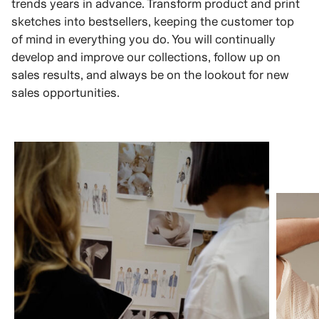
trends years in advance. Transform product and print
sketches into bestsellers, keeping the customer top
of mind in everything you do. You will continually
develop and improve our collections, follow up on
sales results, and always be on the lookout for new
sales opportunities.