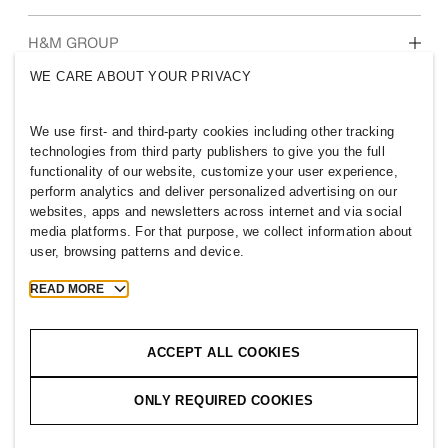
Who we are
H&M GROUP
Sustainability
WE CARE ABOUT YOUR PRIVACY
Inclusion & Diversity
Explore H&M Group
We use first- and third-party cookies including other tracking
technologies from third party publishers to give you the full
functionality of our website, customize your user experience,
perform analytics and deliver personalized advertising on our
websites, apps and newsletters across internet and via social
IRELAND
media platforms. For that purpose, we collect information about
user, browsing patterns and device.
Press
Policies & Privacy
Cookies
Cookie Settings
READ MORE
H&M.com
ACCEPT ALL COOKIES
ONLY REQUIRED COOKIES
2026 H & M Hennes and Mauritz AB.