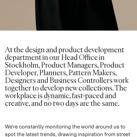
At the design and product development
department in our Head Office in
Stockholm, Product Managers, Product
Developer, Planners, Pattern Makers,
Designers and Business Controllers work
together to develop new collections. The
workplace is dynamic, fast-paced and
creative, and no two days are the same.
We’re constantly monitoring the world around us to
spot the latest trends, drawing inspiration from street