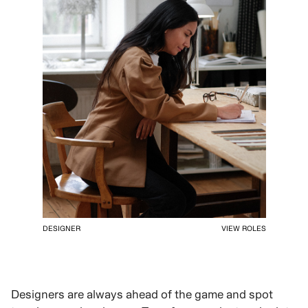
DESIGNER
VIEW ROLES
Designers are always ahead of the game and spot