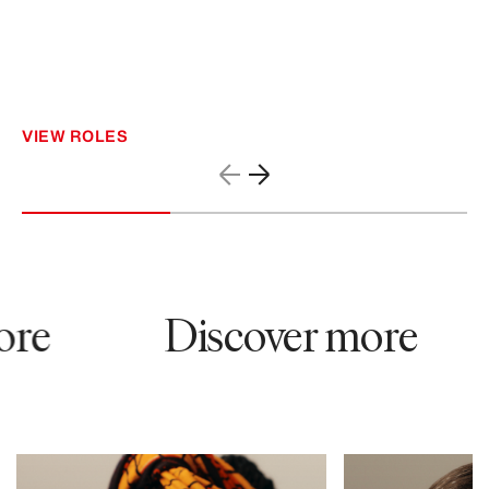
VIEW ROLES
re
Discover more
79819
61762