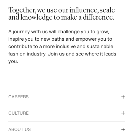
Together, we use our influence, scale
and knowledge to make a difference. ​
A journey with us will challenge you to grow,
inspire you to new paths and empower you to
contribute to a more inclusive and sustainable
fashion industry. Join us and see where it leads
you.
CAREERS
Discover our work areas
CULTURE
Students & early career
Our culture & benefits
ABOUT US