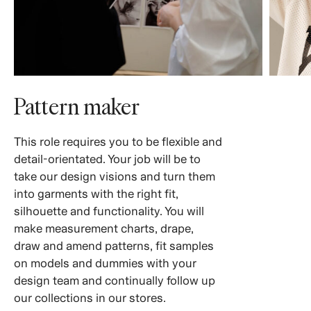
Pattern maker
This role requires you to be flexible and
detail-orientated. Your job will be to
take our design visions and turn them
into garments with the right fit,
silhouette and functionality. You will
make measurement charts, drape,
draw and amend patterns, fit samples
on models and dummies with your
design team and continually follow up
our collections in our stores.