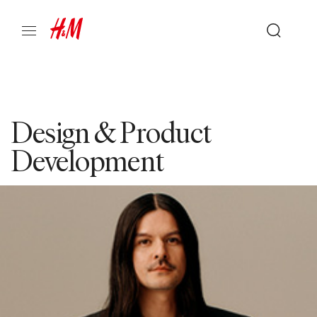
Design & Product
Development