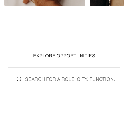
VIEW ROLES
VIEW ROLES
EXPLORE OPPORTUNITIES