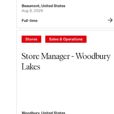
Beaumont
,
United States
Aug 6, 2026
Full-time
Stores
Sales & Operations
Store Manager - Woodbury
Lakes
Woodbury
,
United States