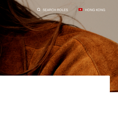
SEARCH ROLES
HONG KONG
SEARCH