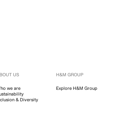
BOUT US
H&M GROUP
ho we are
Explore H&M Group
ustainability
nclusion & Diversity