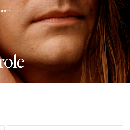
ROUP
e H&M Group
r
o
l
e