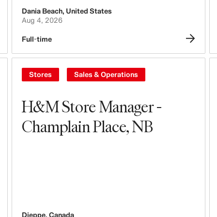
Dania Beach
,
United States
Aug 4, 2026
Full-time
Stores
Sales & Operations
H&M Store Manager -
Champlain Place, NB
Dieppe
,
Canada