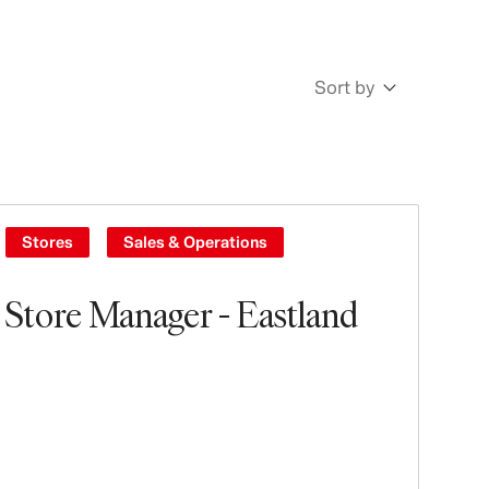
Sort by
Newest
Oldest
Stores
Sales & Operations
Store Manager - Eastland