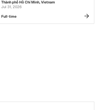
Thành phố Hồ Chí Minh
,
Vietnam
Jul 31, 2026
Full-time