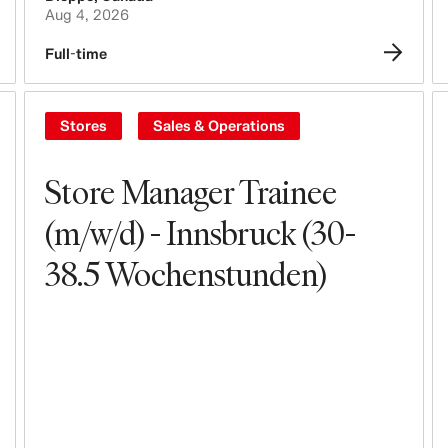
Aug 4, 2026
Full-time
Stores
Sales & Operations
Store Manager Trainee
(m/w/d) - Innsbruck (30-
38.5 Wochenstunden)