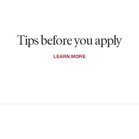
Tips before you apply
LEARN MORE