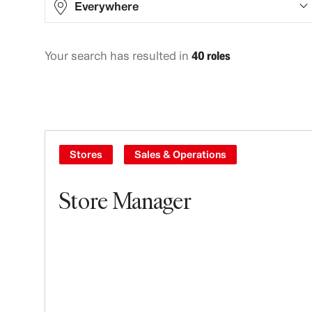
Everywhere
Your search has resulted in
40 roles
Asia
10
Europe
14
North America
12
Oceania
4
Stores
Sales & Operations
Store Manager