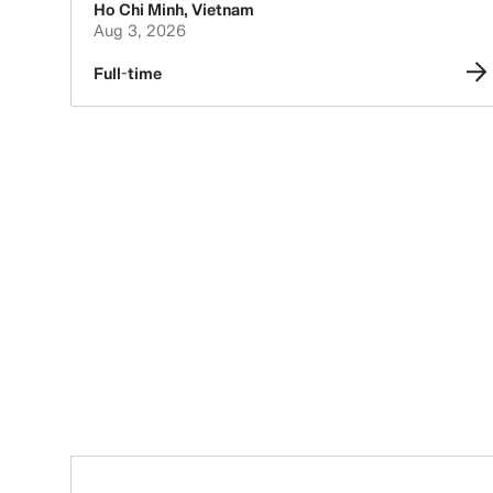
Ho Chi Minh
,
Vietnam
Aug 3, 2026
Full-time