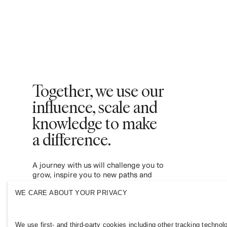
Together, we use our
influence, scale and
knowledge to make
a difference. ​
A journey with us will challenge you to
grow, inspire you to new paths and
empower you to contribute to a more
WE CARE ABOUT YOUR PRIVACY
inclusive and sustainable fashion industry.
Join us and see where it leads you.
We use first- and third-party cookies including other tracking technol