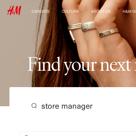
CAREERS
CULTURE
ABOUT US
H&M G
Discover our work areas
Our culture & benefits
Who we are
Explor
Student & early careers
Sustainability
Inclusion & Diversity
F
i
n
d
y
o
u
r
n
e
x
t