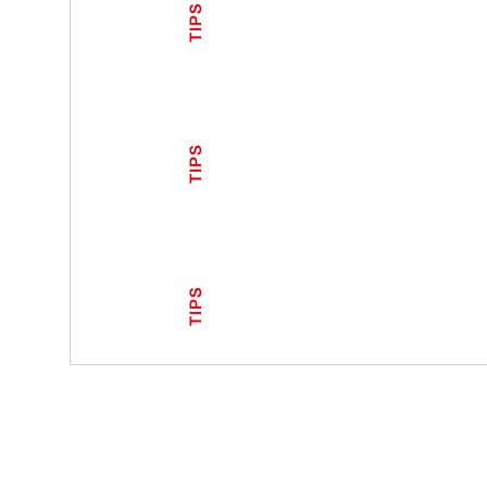
TIPS
TIPS
TIPS