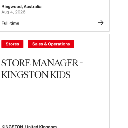
Ringwood
,
Australia
Aug 4, 2026
Full-time
Stores
Sales & Operations
STORE MANAGER -
KINGSTON KIDS
KINGSTON
,
United Kingdom