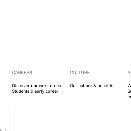
CAREERS
CULTURE
A
Discover our work areas
Our culture & benefits
W
Students & early career
S
I
ogies