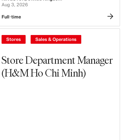
Aug 3, 2026
Full-time
Stores
Sales & Operations
Store Department Manager
(H&M Ho Chi Minh)