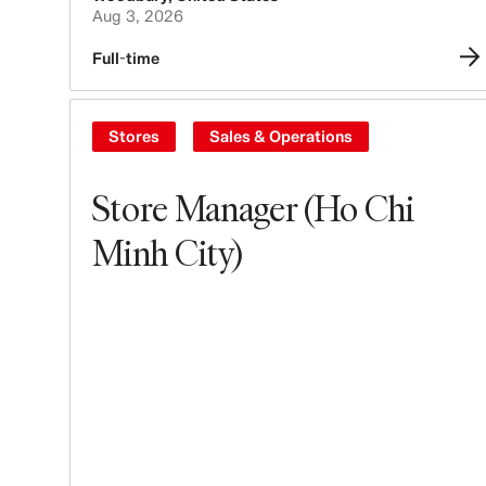
Aug 3, 2026
Full-time
Stores
Sales & Operations
Store Manager (Ho Chi
Minh City)