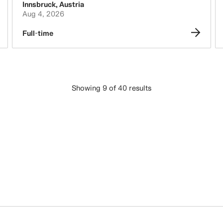
Innsbruck
,
Austria
Aug 4, 2026
Full-time
Showing 9 of 40 results
LOAD MORE