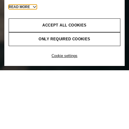
READ MORE
ACCEPT ALL COOKIES
ONLY REQUIRED COOKIES
Cookie settings
You can’t unleash the power of diversity
without inclusion. That’s why at H&M
inclusion comes first. Inclusion is a choice
to actively create a culture that supports a
mix of diverse backgrounds and
experiences to ensure everyone feels a