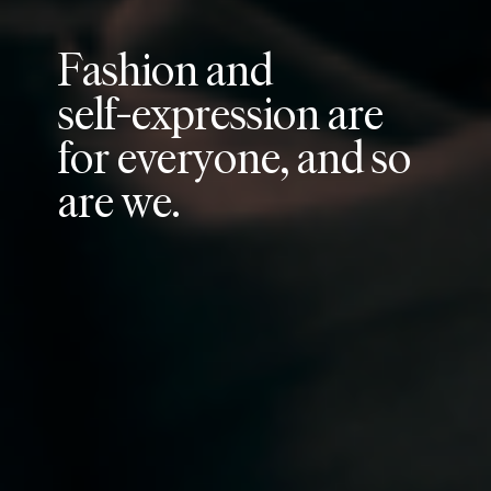
F
a
s
h
i
o
n
a
n
d
s
e
l
f
-
e
x
p
r
e
s
s
i
o
n
a
r
e
f
o
r
e
v
e
r
y
o
n
e
,
a
n
d
s
o
a
r
e
w
e
.