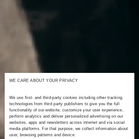
WE CARE ABOUT YOUR PRIVACY
We use first- and third-party cookies including other tracking
technologies from third party publishers to give you the full
functionality of our website, customize your user experience,
perform analytics and deliver personalized advertising on our
websites, apps and newsletters across internet and via social
media platforms. For that purpose, we collect information about
user, browsing patterns and device.