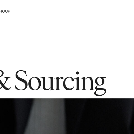
ROUP
e H&M Group
& Sourcing