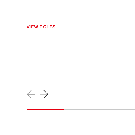
VIEW ROLES