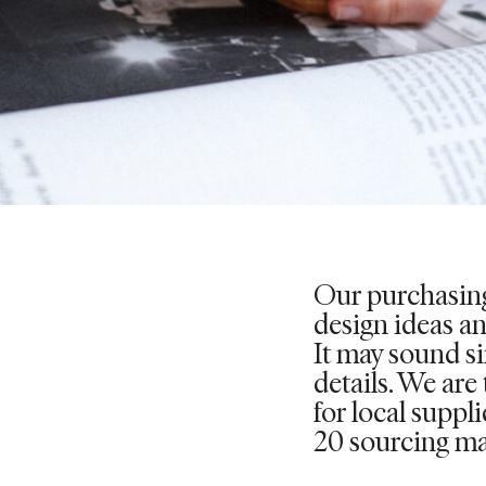
Our purchasing
design ideas a
It may sound sim
details. We are
for local suppl
20 sourcing ma