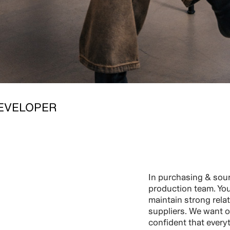
EVELOPER
In purchasing & sour
production team. You 
maintain strong rela
suppliers. We want o
confident that every