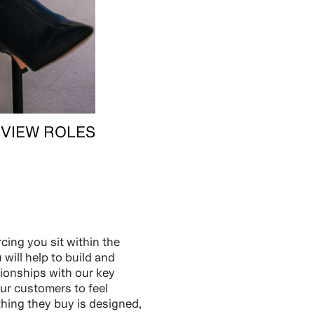
VIEW ROLES
cing you sit within the
will help to build and
tionships with our key
ur customers to feel
thing they buy is designed,