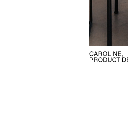
CAROLINE,
PRODUCT D