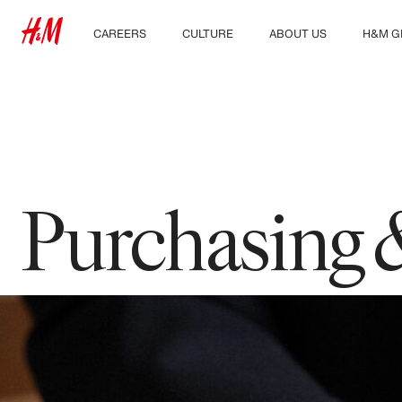
CAREERS
CULTURE
ABOUT US
H&M G
Discover our work areas
Our culture & benefits
Who we are
Explor
Student & early careers
Sustainability
Inclusion & Diversity
Purchasing 