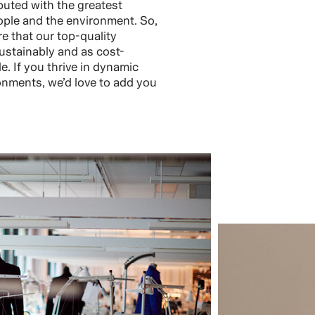
buted with the greatest
ople and the environment. So,
re that our top-quality
ustainably and as cost-
le. If you thrive in dynamic
nments, we’d love to add you