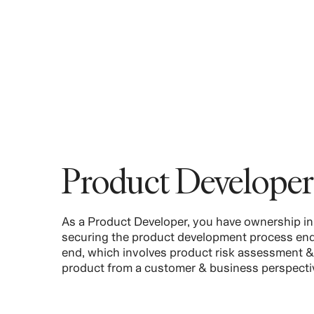
Product Developer
As a Product Developer, you have ownership in
securing the product development process end
end, which involves product risk assessment &
product from a customer & business perspecti