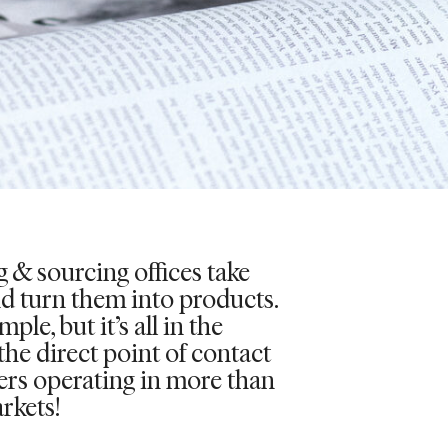
 & sourcing offices take
nd turn them into products.
ple, but it’s all in the
 the direct point of contact
iers operating in more than
rkets!