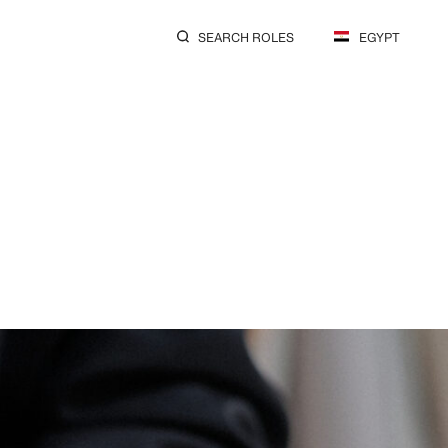
SEARCH ROLES
EGYPT