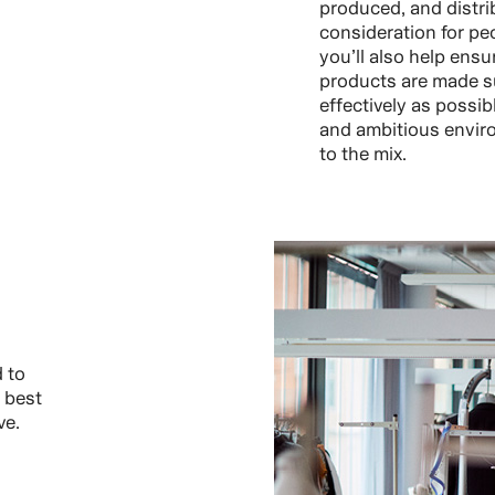
produced, and distri
consideration for pe
you’ll also help ensu
products are made s
effectively as possib
and ambitious enviro
to the mix.
 to
 best
ve.