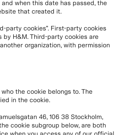
 and when this date has passed, the
bsite that created it.
rd-party cookies”. First-party cookies
s by H&M. Third-party cookies are
 another organization, with permission
u who the cookie belongs to. The
ied in the cookie.
amuelsgatan 46, 106 38 Stockholm,
the cookie subgroup below, are both
ice when you access any of our official