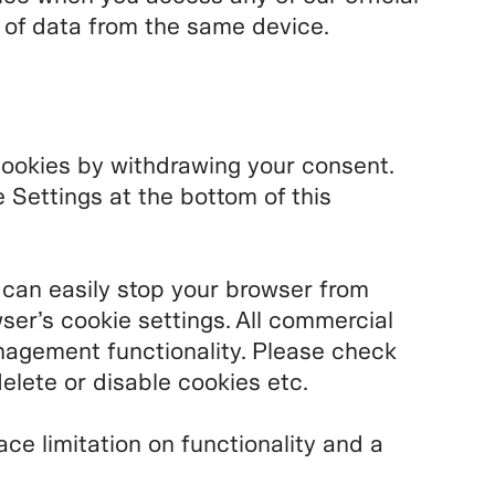
n of data from the same device.
cookies by withdrawing your consent.
Settings at the bottom of this
 can easily stop your browser from
ser’s cookie settings. All commercial
agement functionality. Please check
elete or disable cookies etc.
ace limitation on functionality and a