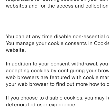
websites and for the access and collectio
You can at any time disable non-essential 
You manage your cookie consents in Cookie 
website.
In addition to your consent withdrawal, you
accepting cookies by configuring your brow
web browsers are featured with cookie man
your web browser to find out more how to d
If you choose to disable cookies, you may f
deteriorated user experience.