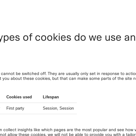
ypes of cookies do we use a
cannot be switched off. They are usually only set in response to acti
lert you about these cookies, but that can make some parts of the site
Cookies used
Lifespan
y
First party
Session, Session
an collect insights like which pages are the most popular and see how v
ot allow these cookies, we will not be able to provide you with a tailo