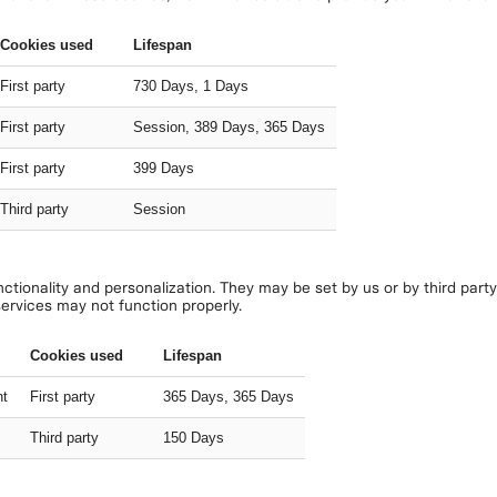
Cookies used
Lifespan
First party
730 Days, 1 Days
First party
Session, 389 Days, 365 Days
First party
399 Days
Third party
Session
tionality and personalization. They may be set by us or by third part
services may not function properly.
Cookies used
Lifespan
nt
First party
365 Days, 365 Days
Third party
150 Days