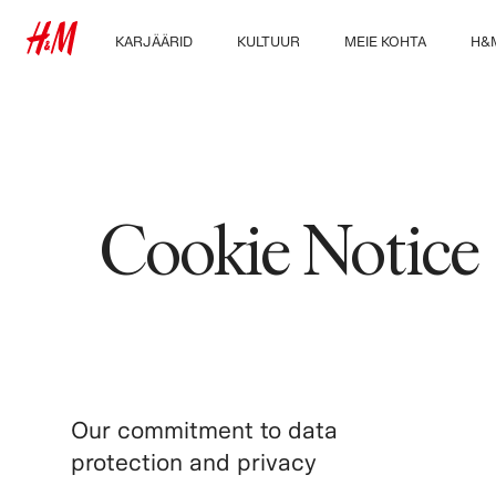
KARJÄÄRID
KULTUUR
MEIE KOHTA
H&
Avasta meie
Meie kultuur & eelised
Kes me oleme
Uuri
töövaldkondi
Jätkusuutlikkus
Õpilased & varajane
karjäär
Kaasamine &
mitmekesisus
Cookie Notice
Our commitment to data
protection and privacy