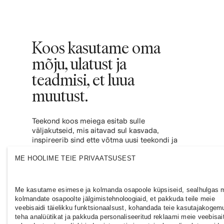
Koos kasutame oma
mõju, ulatust ja
teadmisi, et luua
muutust.
Teekond koos meiega esitab sulle
väljakutseid, mis aitavad sul kasvada,
inspireerib sind ette võtma uusi teekondi ja
annab sulle jõudu, et panustada
ME HOOLIME TEIE PRIVAATSUSEST
kaasavamasse ja jätkusuutlikumasse
moetööstusesse. Liitu meiega ja vaata, kuhu
see sind viib.
Me kasutame esimese ja kolmanda osapoole küpsiseid, sealhulgas 
kolmandate osapoolte jälgimistehnoloogiaid, et pakkuda teile meie
veebisaidi täielikku funktsionaalsust, kohandada teie kasutajakogem
teha analüütikat ja pakkuda personaliseeritud reklaami meie veebisait