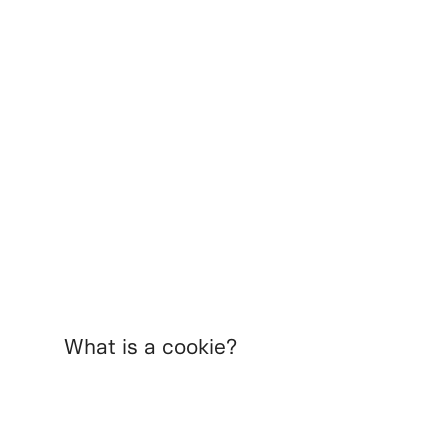
What is a cookie?