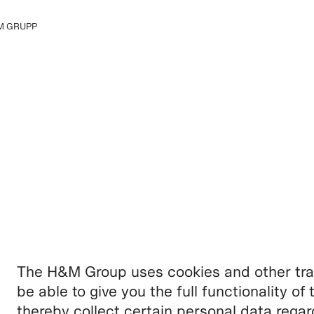
M GRUPP
 grupi kohta
The H&M Group uses cookies and other trac
be able to give you the full functionality o
thereby collect certain personal data rega