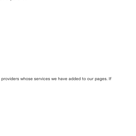
y providers whose services we have added to our pages. If