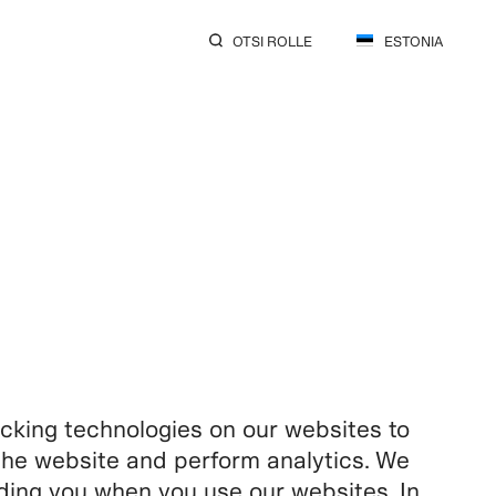
OTSI ROLLE
ESTONIA
king technologies on our websites to
f the website and perform analytics. We
rding you when you use our websites. In