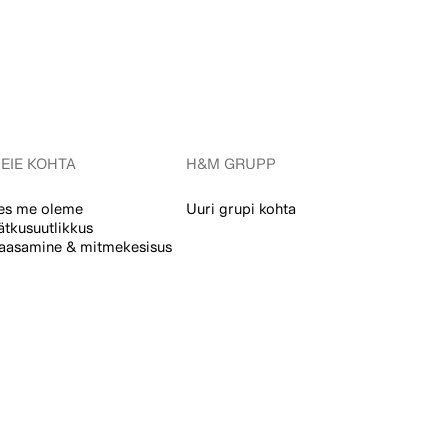
EIE KOHTA
H&M GRUPP
es me oleme
Uuri grupi kohta
ätkusuutlikkus
aasamine & mitmekesisus