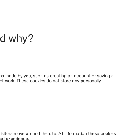
nd why?
ons made by you, such as creating an account or saving a
 not work. These cookies do not store any personally
isitors move around the site. All information these cookies
red experience.