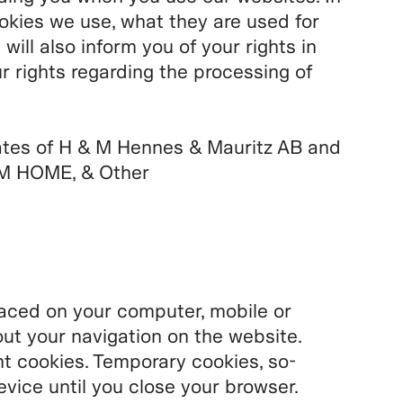
ookies we use, what they are used for
ll also inform you of your rights in
r rights regarding the processing of
ates of H & M Hennes & Mauritz AB and
M HOME, & Other
placed on your computer, mobile or
ut your navigation on the website.
 cookies. Temporary cookies, so-
evice until you close your browser.