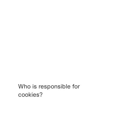
Who is responsible for
cookies?