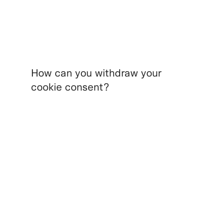
How can you withdraw your
cookie consent?