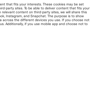
nt that fits your interests. These cookies may be set
rd-party sites. To be able to deliver content that fits your
 relevant content on third-party sites, we will share this
book, Instagram, and Snapchat. The purpose is to show
ta across the different devices you use. If you choose not
s. Additionally, if you use mobile app and choose not to