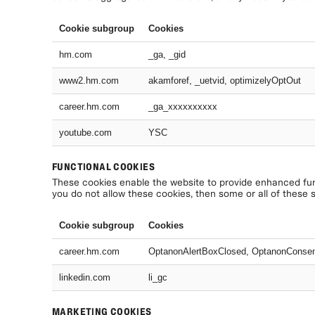
Cookie subgroup
Cookies
hm.com
_ga, _gid
www2.hm.com
akamforef, _uetvid, optimizelyOptOut
career.hm.com
_ga_xxxxxxxxxx
youtube.com
YSC
FUNCTIONAL COOKIES
These cookies enable the website to provide enhanced func
you do not allow these cookies, then some or all of these 
Cookie subgroup
Cookies
career.hm.com
OptanonAlertBoxClosed, OptanonConse
linkedin.com
li_gc
MARKETING COOKIES