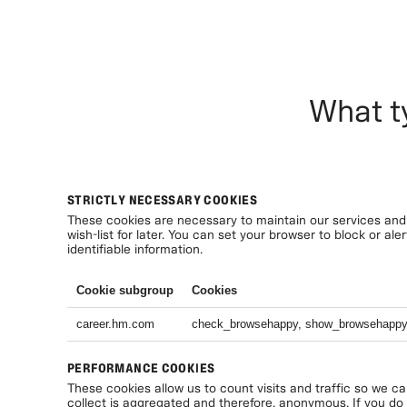
What t
STRICTLY NECESSARY COOKIES
These cookies are necessary to maintain our services and 
wish-list for later. You can set your browser to block or a
identifiable information.
Cookie subgroup
Cookies
career.hm.com
check_browsehappy, show_browsehapp
PERFORMANCE COOKIES
These cookies allow us to count visits and traffic so we c
collect is aggregated and therefore, anonymous. If you do n