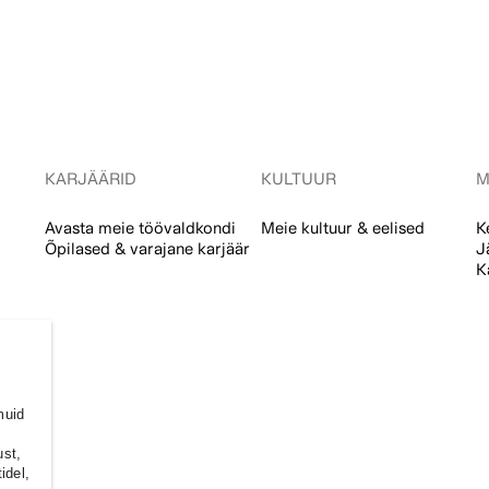
KARJÄÄRID
KULTUUR
M
Avasta meie töövaldkondi
Meie kultuur & eelised
K
Õpilased & varajane karjäär
J
K
muid
ust,
idel,