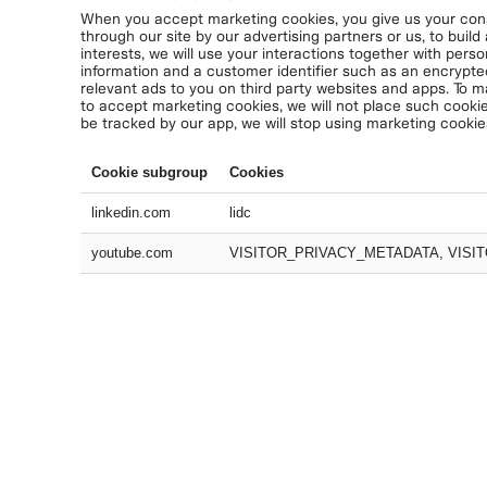
When you accept marketing cookies, you give us your conse
through our site by our advertising partners or us, to build
interests, we will use your interactions together with perso
information and a customer identifier such as an encrypte
relevant ads to you on third party websites and apps. To m
to accept marketing cookies, we will not place such cookie
be tracked by our app, we will stop using marketing cookie
Cookie subgroup
Cookies
linkedin.com
lidc
youtube.com
VISITOR_PRIVACY_METADATA, VISIT