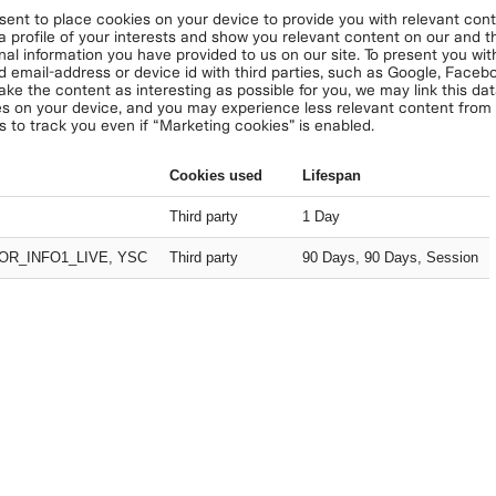
nt to place cookies on your device to provide you with relevant conte
 a profile of your interests and show you relevant content on our and thi
nal information you have provided to us on our site. To present you with
d email-address or device id with third parties, such as Google, Face
ake the content as interesting as possible for you, we may link this da
s on your device, and you may experience less relevant content from u
s to track you even if “Marketing cookies” is enabled.
Cookies used
Lifespan
Third party
1 Day
OR_INFO1_LIVE, YSC
Third party
90 Days, 90 Days, Session