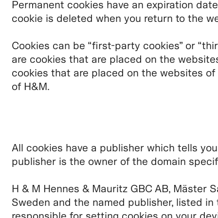
Permanent cookies have an expiration date
cookie is deleted when you return to the we
Cookies can be “first-party cookies” or “thi
are cookies that are placed on the website
cookies that are placed on the websites of
of H&M.
All cookies have a publisher which tells yo
publisher is the owner of the domain specif
H & M Hennes & Mauritz GBC AB, Mäster S
Sweden and the named publisher, listed in 
responsible for setting cookies on your dev