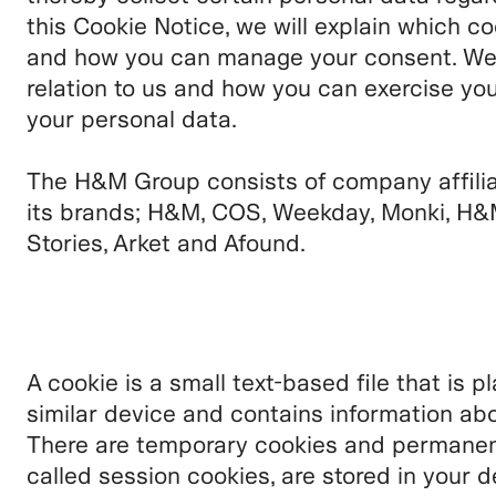
this Cookie Notice, we will explain which c
and how you can manage your consent. We wi
relation to us and how you can exercise you
your personal data.
The H&M Group consists of company affili
its brands;
H&M, COS, Weekday, Monki, H&
Stories, Arket and Afound.
A cookie is a small text-based file that is 
similar device and contains information abo
There are temporary cookies and permanent
called session cookies, are stored in your d