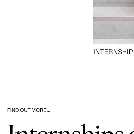
INTERNSHIP
FIND OUT MORE…
Internship