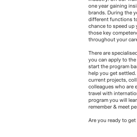
one year gaining insi
brands. During the ye
different functions t
chance to speed up y
those key competenci
throughout your care
There are specialise
you can apply to the 
start the program ba
help you get settled.
current projects, col
colleagues who are ex
travel with internati
program you will lear
remember & meet peop
Are you ready to get