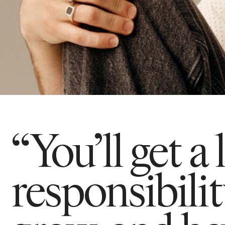
“You’ll get a 
responsibili