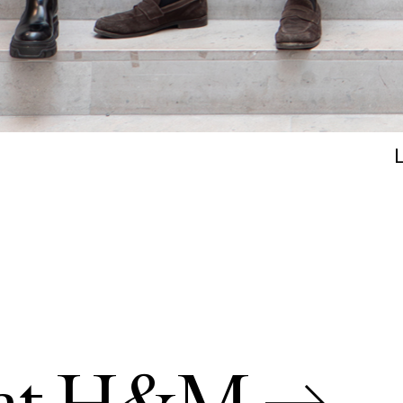
s at H&M →