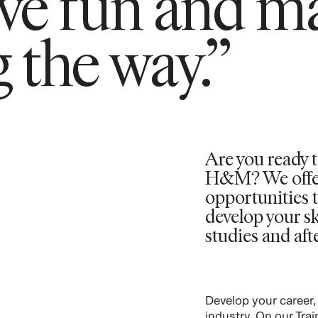
ave fun and m
 the way.”
Are you ready t
H&M? We offer 
opportunities t
develop your sk
studies and aft
Develop your career,
industry. On our Tra