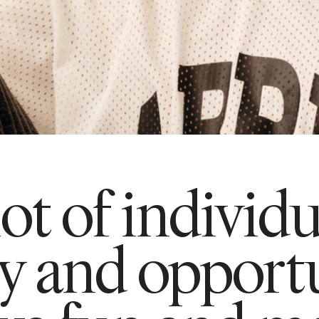
lot of individ
ty and opportu