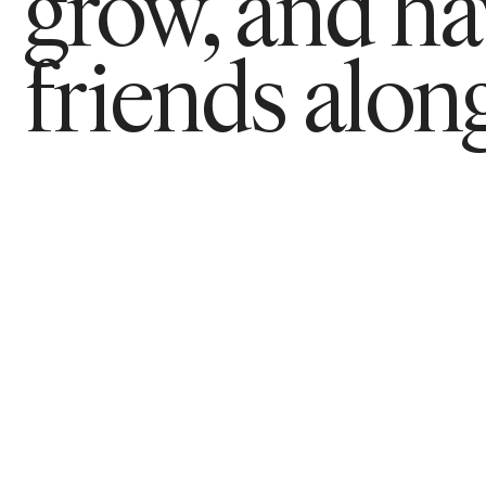
grow, and h
friends along