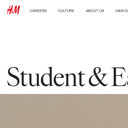
CAREERS
CULTURE
ABOUT US
H&M G
Discover our work areas
Our culture & benefits
Who we are
Explor
Student & early careers
Sustainability
Inclusion & Diversity
Student & E