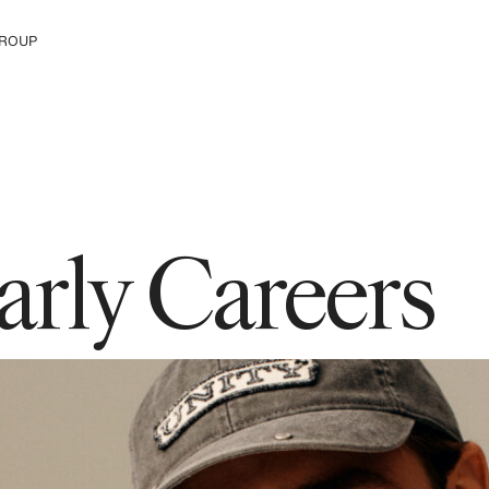
ROUP
e H&M Group
arly Careers