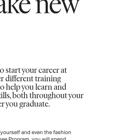
ake new
o start your career at
different training
o help you learn and
ills, both throughout your
er you graduate.
 yourself and even the fashion
inee Program, you will spend