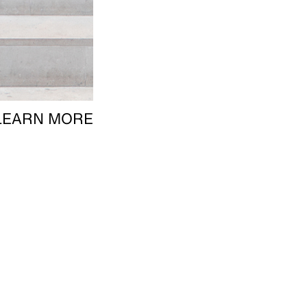
LEARN MORE