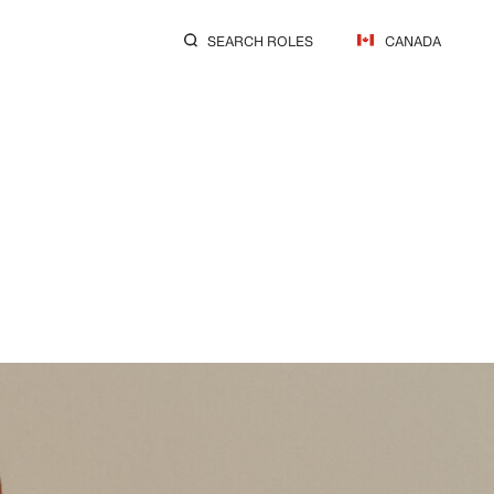
SEARCH ROLES
CANADA