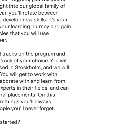
ght into our global family of
ar, you’ll rotate between
o develop new skills. It’s your
our learning journey and gain
es that you will use
er.
d tracks on the program and
track of your choice. You will
sed in Stockholm, and we will
 You will get to work with
laborate with and learn from
perts in their fields, and can
onal placements. On this
n things you’ll always
le you’ll never forget.
 started?