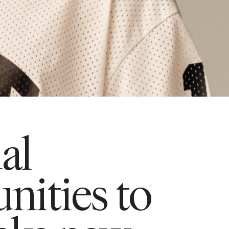
ual
nities to