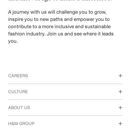
A journey with us will challenge you to grow,
inspire you to new paths and empower you to
contribute to a more inclusive and sustainable
fashion industry. Join us and see where it leads
you.
CAREERS
Discover our work areas
CULTURE
Students & early career
Our culture & benefits
ABOUT US
Who we are
H&M GROUP
Sustainability