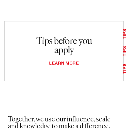
TIPS
Tips before you
apply
TIPS
LEARN MORE
TIPS
Together, we use our influence, scale
and knowledge to make a difference. ​