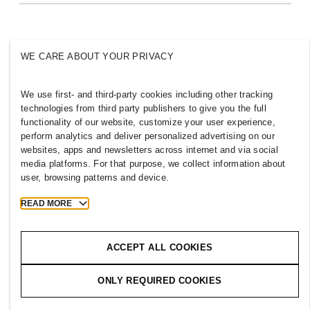
Inclusion & Diversity
Explore H&M Group
WE CARE ABOUT YOUR PRIVACY
We use first- and third-party cookies including other tracking
BANGLADESH
technologies from third party publishers to give you the full
functionality of our website, customize your user experience,
Press
Policies & Privacy
perform analytics and deliver personalized advertising on our
websites, apps and newsletters across internet and via social
Cookies
Cookie Settings
media platforms. For that purpose, we collect information about
H&M.com
user, browsing patterns and device.
READ MORE
2026 H & M Hennes and Mauritz AB.
ACCEPT ALL COOKIES
T
h
e
j
o
u
r
n
e
y
s
t
a
r
t
s
h
e
r
e
.
ONLY REQUIRED COOKIES