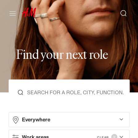
F
i
n
d
y
o
u
r
n
e
x
t
r
o
l
e
Everywhere
Work areas
CLEAR