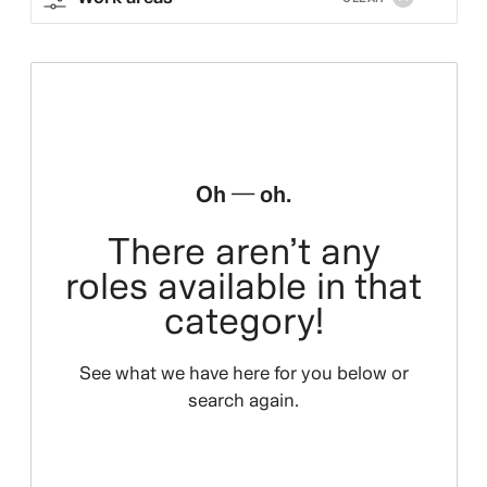
Oh — oh.
There aren’t any
roles available in that
category!
See what we have here for you below or
search again.