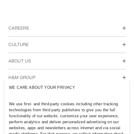
CAREERS
Discover our work areas
CULTURE
Students & early career
Our culture & benefits
ABOUT US
Who we are
H&M GROUP
Sustainability
WE CARE ABOUT YOUR PRIVACY
Inclusion & Diversity
Explore H&M Group
We use first- and third-party cookies including other tracking
technologies from third party publishers to give you the full
functionality of our website, customize your user experience,
perform analytics and deliver personalized advertising on our
websites, apps and newsletters across internet and via social
BANGLADESH
media platforms. For that purpose, we collect information about