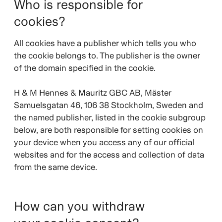
Who is responsible for
cookies?
All cookies have a publisher which tells you who
the cookie belongs to. The publisher is the owner
of the domain specified in the cookie.
H & M Hennes & Mauritz GBC AB, Mäster
Samuelsgatan 46, 106 38 Stockholm, Sweden and
the named publisher, listed in the cookie subgroup
below, are both responsible for setting cookies on
your device when you access any of our official
websites and for the access and collection of data
from the same device.
How can you withdraw