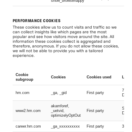
show_browsehappy
Se
PERFORMANCE COOKIES
These cookies allow us to count visits and traffic so we
can collect insights like which pages are the most
popular and see how visitors move around the site. All
information these cookies collect is aggregated and
therefore, anonymous. If you do not allow these cookies,
we will not be able to provide you with a tailored
experience.
Cookie
Cookies
Cookies used
Lifes
subgroup
730 D
hm.com
_ga, _gid
First party
Days
akamforef,
Sessi
www2.hm.com
_uetvid,
First party
Days,
optimizelyOptOut
career.hm.com
_ga_xxxxxxxxxx
First party
399 D