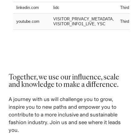
linkedin.com
lidc
Third part
VISITOR_PRIVACY_METADATA,
youtube.com
Third part
VISITOR_INFO1_LIVE, YSC
Together, we use our influence, scale
and knowledge to make a difference. ​
A journey with us will challenge you to grow,
inspire you to new paths and empower you to
contribute to a more inclusive and sustainable
fashion industry. Join us and see where it leads
you.