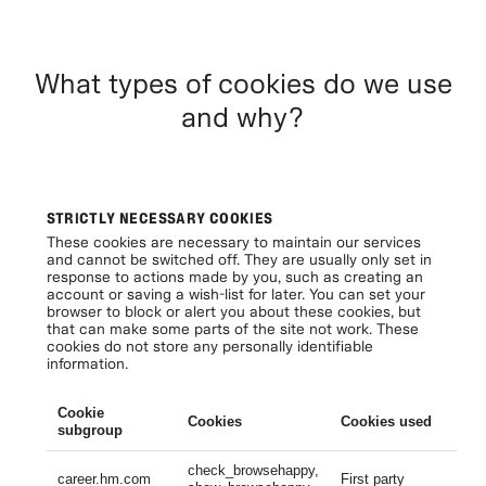
What types of cookies do we use
and why?
STRICTLY NECESSARY COOKIES
These cookies are necessary to maintain our services
and cannot be switched off. They are usually only set in
response to actions made by you, such as creating an
account or saving a wish-list for later. You can set your
browser to block or alert you about these cookies, but
that can make some parts of the site not work. These
cookies do not store any personally identifiable
information.
Cookie
Cookies
Cookies used
Li
subgroup
check_browsehappy,
Se
career.hm.com
First party