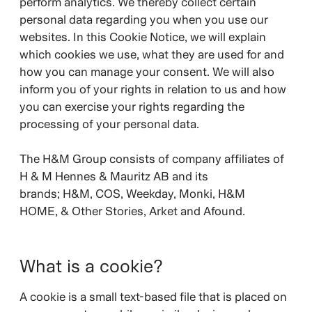
perform analytics. We thereby collect certain
personal data regarding you when you use our
websites. In this Cookie Notice, we will explain
which cookies we use, what they are used for and
how you can manage your consent. We will also
inform you of your rights in relation to us and how
you can exercise your rights regarding the
processing of your personal data.
The H&M Group consists of company affiliates of
H & M Hennes & Mauritz AB and its
brands;
H&M, COS, Weekday, Monki, H&M
HOME, & Other Stories, Arket and Afound.
What is a cookie?
A cookie is a small text-based file that is placed on