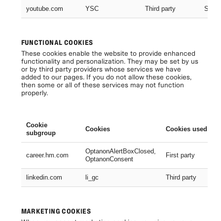
youtube.com
YSC
Third party
Sessi
FUNCTIONAL COOKIES
These cookies enable the website to provide enhanced
functionality and personalization. They may be set by us
or by third party providers whose services we have
added to our pages. If you do not allow these cookies,
then some or all of these services may not function
properly.
Cookie
Cookies
Cookies used
subgroup
OptanonAlertBoxClosed,
career.hm.com
First party
OptanonConsent
linkedin.com
li_gc
Third party
MARKETING COOKIES