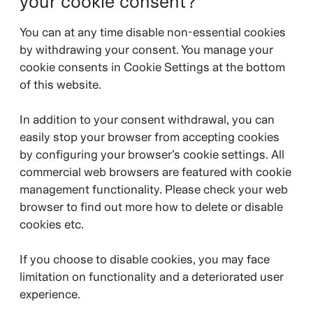
your cookie consent?
You can at any time disable non-essential cookies
by withdrawing your consent. You manage your
cookie consents in Cookie Settings at the bottom
of this website.
In addition to your consent withdrawal, you can
easily stop your browser from accepting cookies
by configuring your browser’s cookie settings. All
commercial web browsers are featured with cookie
management functionality. Please check your web
browser to find out more how to delete or disable
cookies etc.
If you choose to disable cookies, you may face
limitation on functionality and a deteriorated user
experience.