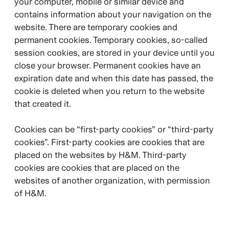
your computer, mobile or similar device and
contains information about your navigation on the
website. There are temporary cookies and
permanent cookies. Temporary cookies, so-called
session cookies, are stored in your device until you
close your browser. Permanent cookies have an
expiration date and when this date has passed, the
cookie is deleted when you return to the website
that created it.
Cookies can be “first-party cookies” or “third-party
cookies”. First-party cookies are cookies that are
placed on the websites by H&M. Third-party
cookies are cookies that are placed on the
websites of another organization, with permission
of H&M.