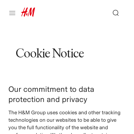
Cookie Notice
Our commitment to data
protection and privacy
The H&M Group uses cookies and other tracking
technologies on our websites to be able to give
you the full functionality of the website and