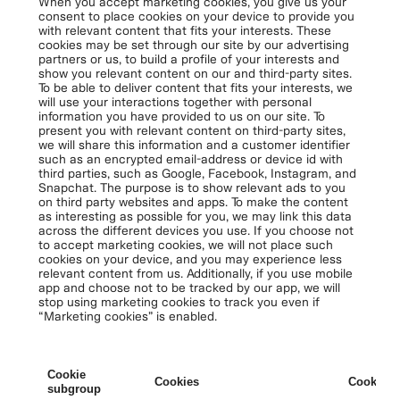
When you accept marketing cookies, you give us your
consent to place cookies on your device to provide you
with relevant content that fits your interests. These
cookies may be set through our site by our advertising
partners or us, to build a profile of your interests and
show you relevant content on our and third-party sites.
To be able to deliver content that fits your interests, we
will use your interactions together with personal
information you have provided to us on our site. To
present you with relevant content on third-party sites,
we will share this information and a customer identifier
such as an encrypted email-address or device id with
third parties, such as Google, Facebook, Instagram, and
Snapchat. The purpose is to show relevant ads to you
on third party websites and apps. To make the content
as interesting as possible for you, we may link this data
across the different devices you use. If you choose not
to accept marketing cookies, we will not place such
cookies on your device, and you may experience less
relevant content from us. Additionally, if you use mobile
app and choose not to be tracked by our app, we will
stop using marketing cookies to track you even if
“Marketing cookies” is enabled.
Cookie
Cookies
Cookies 
subgroup