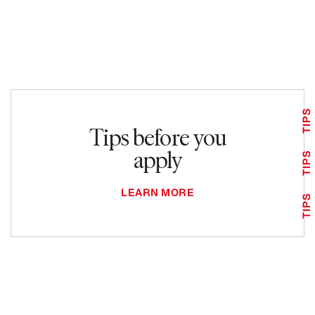
TIPS
Tips before you
apply
TIPS
LEARN MORE
TIPS