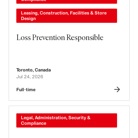
Leasing, Construction, Facilities & Store
Design
Loss Prevention Responsible
Toronto
,
Canada
Jul 24, 2026
Full-time
Legal, Administration, Security &
Compliance