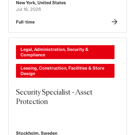
New York
,
United States
Jul 16, 2026
Full-time
Legal, Administration, Security &
Compliance
Leasing, Construction, Facilities & Store
Design
Security Specialist - Asset
Protection
Stockholm
,
Sweden