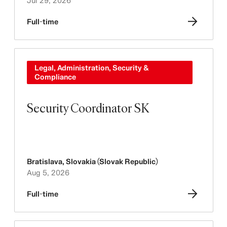
Jul 29, 2026
Full-time
Legal, Administration, Security &
Compliance
Security Coordinator SK
Bratislava
,
Slovakia (Slovak Republic)
Aug 5, 2026
Full-time