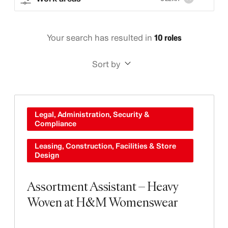
Your search has resulted in
10 roles
Sort by
Legal, Administration, Security &
Compliance
Leasing, Construction, Facilities & Store
Design
Assortment Assistant – Heavy
Woven at H&M Womenswear