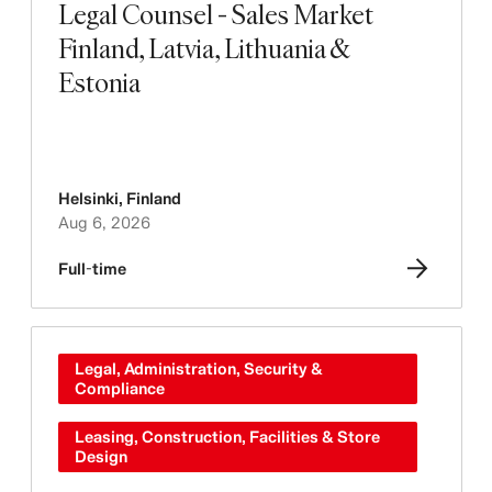
Legal Counsel - Sales Market
Finland, Latvia, Lithuania &
Estonia
Helsinki
,
Finland
Aug 6, 2026
Full-time
Legal, Administration, Security &
Compliance
Leasing, Construction, Facilities & Store
Design