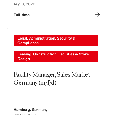
Aug 3, 2026
Full-time
Legal, Administration, Security &
Compliance
Leasing, Construction, Facilities & Store
Design
Facility Manager, Sales Market
Germany (m/f/d)
Hamburg
,
Germany