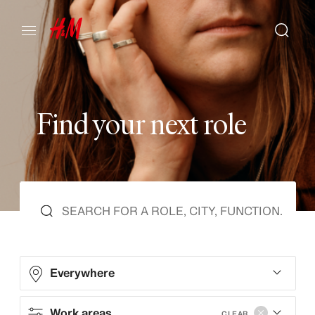
F
i
n
d
y
o
u
r
n
e
x
t
r
o
l
e
Everywhere
Work areas
CLEAR