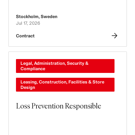
Stockholm
,
Sweden
Jul 17, 2026
Contract
Legal, Administration, Security &
Compliance
Leasing, Construction, Facilities & Store
Design
Loss Prevention Responsible