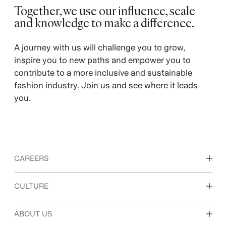
Together, we use our influence, scale
and knowledge to make a difference. ​
A journey with us will challenge you to grow,
inspire you to new paths and empower you to
contribute to a more inclusive and sustainable
fashion industry. Join us and see where it leads
you.
CAREERS
Discover our work areas
CULTURE
Students & early career
Our culture & benefits
ABOUT US