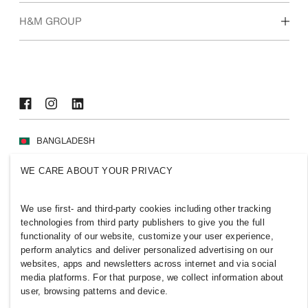
Who we are
H&M GROUP
Sustainability
Inclusion & Diversity
Explore H&M Group
BANGLADESH
Press
Policies & Privacy
WE CARE ABOUT YOUR PRIVACY
Cookies
Cookie Settings
H&M.com
We use first- and third-party cookies including other tracking
technologies from third party publishers to give you the full
functionality of our website, customize your user experience,
perform analytics and deliver personalized advertising on our
websites, apps and newsletters across internet and via social
2026 H & M Hennes and Mauritz AB.
media platforms. For that purpose, we collect information about
user, browsing patterns and device.
T
h
e
j
o
u
r
n
e
y
s
t
a
r
t
s
h
e
r
e
.