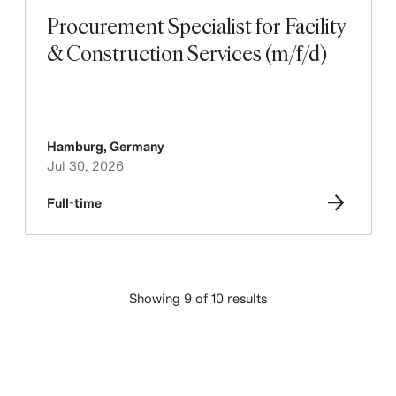
Procurement Specialist for Facility
& Construction Services (m/f/d)
Hamburg
,
Germany
Jul 30, 2026
Full-time
Showing 9 of 10 results
LOAD MORE