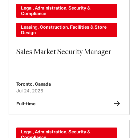
Legal, Administration, Security &
Compliance
Leasing, Construction, Facilities & Store
Design
Sales Market Security Manager
Toronto
,
Canada
Jul 24, 2026
Full-time
Legal, Administration, Security &
Compliance