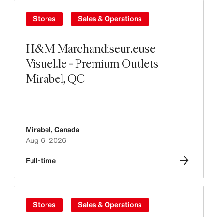
Stores
Sales & Operations
H&M Marchandiseur.euse
Visuel.le - Premium Outlets
Mirabel, QC
Mirabel
,
Canada
Aug 6, 2026
Full-time
Stores
Sales & Operations