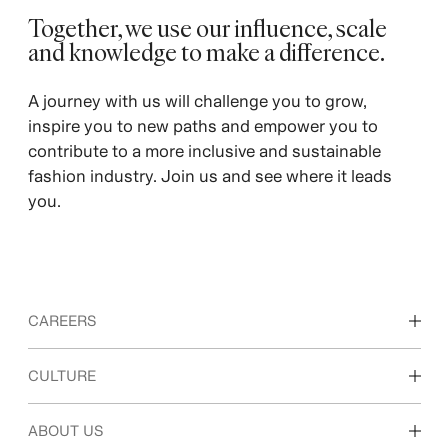
Together, we use our influence, scale
and knowledge to make a difference. ​
A journey with us will challenge you to grow,
inspire you to new paths and empower you to
contribute to a more inclusive and sustainable
fashion industry. Join us and see where it leads
you.
CAREERS
Discover our work areas
CULTURE
Students & early career
Our culture & benefits
ABOUT US