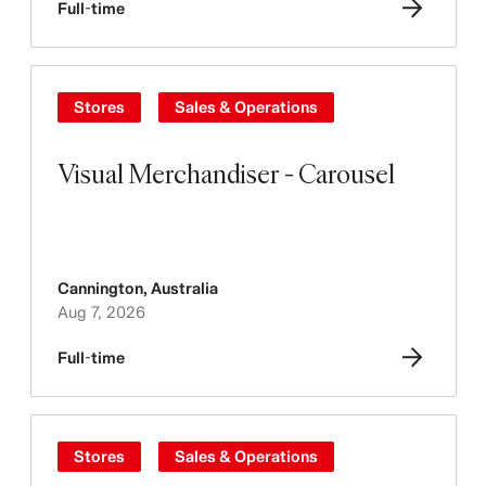
Full-time
Stores
Sales & Operations
Visual Merchandiser - Carousel
Cannington
,
Australia
Aug 7, 2026
Full-time
Stores
Sales & Operations