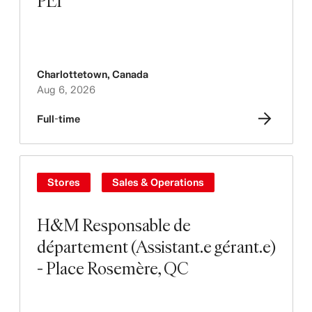
PEI
Charlottetown
,
Canada
Aug 6, 2026
Full-time
Stores
Sales & Operations
H&M Responsable de
département (Assistant.e gérant.e)
- Place Rosemère, QC