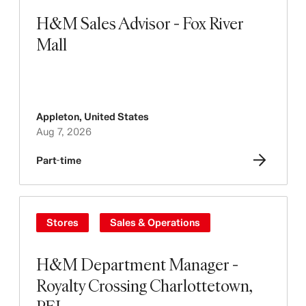
H&M Sales Advisor - Fox River
Mall
Appleton
,
United States
Aug 7, 2026
Part-time
Stores
Sales & Operations
H&M Department Manager -
Royalty Crossing Charlottetown,