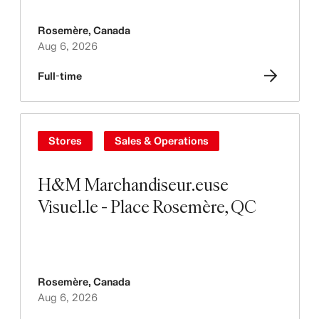
Rosemère
,
Canada
Aug 6, 2026
Full-time
Stores
Sales & Operations
H&M Marchandiseur.euse
Visuel.le - Place Rosemère, QC
Rosemère
,
Canada
Aug 6, 2026