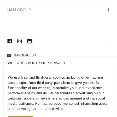
Who we are
H&M GROUP
Sustainability
Inclusion & Diversity
Explore H&M Group
BANGLADESH
WE CARE ABOUT YOUR PRIVACY
Press
Policies & Privacy
Cookies
Cookie Settings
We use first- and third-party cookies including other tracking
H&M.com
technologies from third party publishers to give you the full
functionality of our website, customize your user experience,
perform analytics and deliver personalized advertising on our
websites, apps and newsletters across internet and via social
media platforms. For that purpose, we collect information about
2026 H & M Hennes and Mauritz AB.
user, browsing patterns and device.