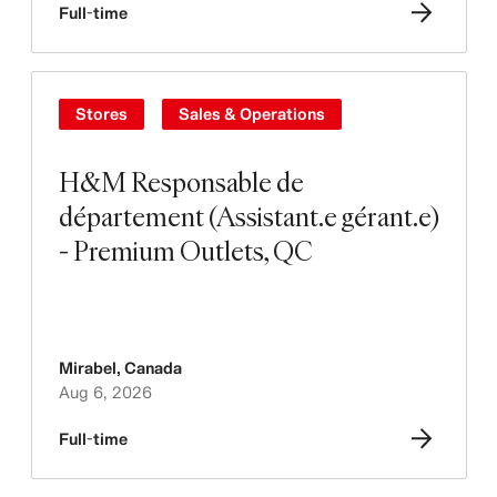
Full-time
Stores
Sales & Operations
H&M Responsable de
département (Assistant.e gérant.e)
- Premium Outlets, QC
Mirabel
,
Canada
Aug 6, 2026
Full-time