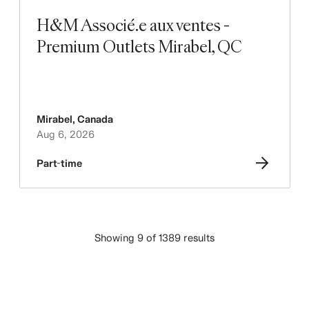
H&M Associé.e aux ventes -
Premium Outlets Mirabel, QC
Mirabel
,
Canada
Aug 6, 2026
Part-time
Showing 9 of 1389 results
LOAD MORE