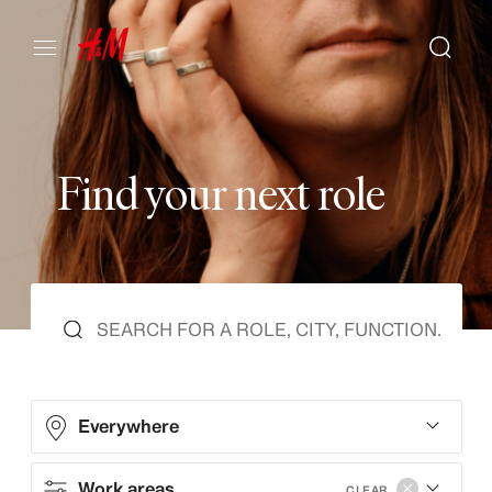
F
i
n
d
y
o
u
r
n
e
x
t
r
o
l
e
Everywhere
Work areas
CLEAR