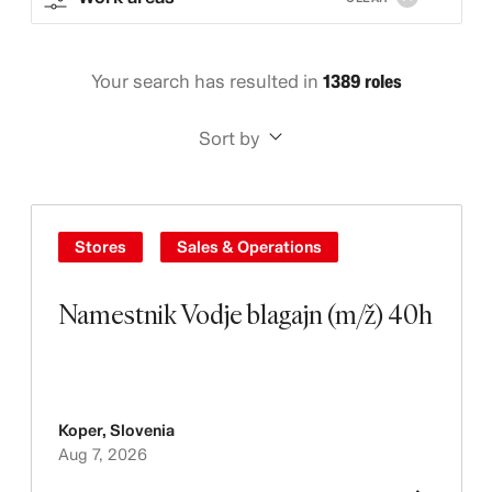
Your search has resulted in
1389 roles
Sort by
Stores
Sales & Operations
Namestnik Vodje blagajn (m/ž) 40h
Koper
,
Slovenia
Aug 7, 2026