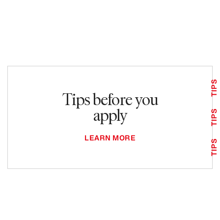
TIPS
Tips before you
apply
TIPS
LEARN MORE
TIPS