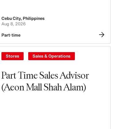
Cebu City
,
Philippines
Aug 8, 2026
Part-time
Stores
Sales & Operations
Part Time Sales Advisor
(Aeon Mall Shah Alam)