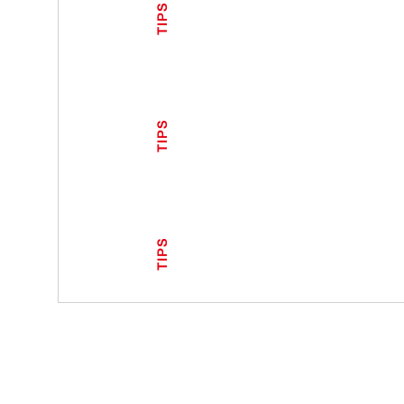
TIPS
TIPS
TIPS