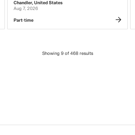
Chandler
,
United States
Aug 7, 2026
Part-time
Showing 9 of 468 results
LOAD MORE