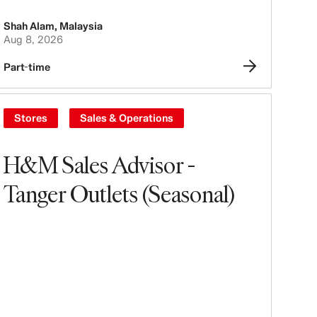
Shah Alam
,
Malaysia
Aug 8, 2026
Part-time
Stores
Sales & Operations
H&M Sales Advisor -
Tanger Outlets (Seasonal)