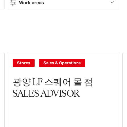
Work areas
Contract type
Part-time
Full-time
Contract
Stores
Sales & Operations
Work areas
광양 LF 스퀘어 몰 점
Sales & Operations
SALES ADVISOR
Stores