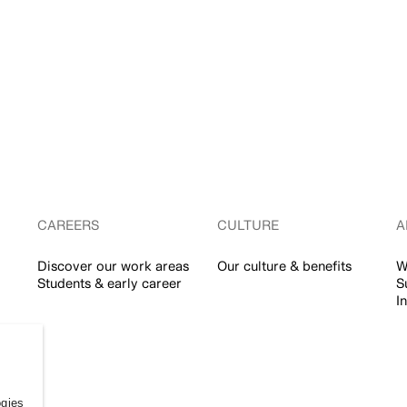
CAREERS
CULTURE
A
Discover our work areas
Our culture & benefits
W
Students & early career
S
I
ogies