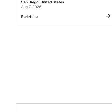
San Diego
,
United States
Aug 7, 2026
Part-time