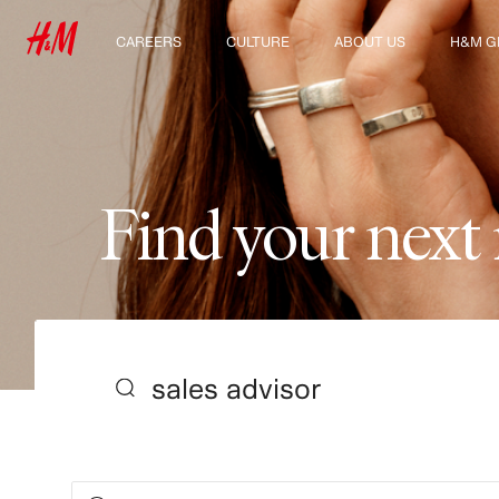
CAREERS
CULTURE
ABOUT US
H&M G
Discover our work areas
Our culture & benefits
Who we are
Explor
Student & early careers
Sustainability
Inclusion & Diversity
F
i
n
d
y
o
u
r
n
e
x
t