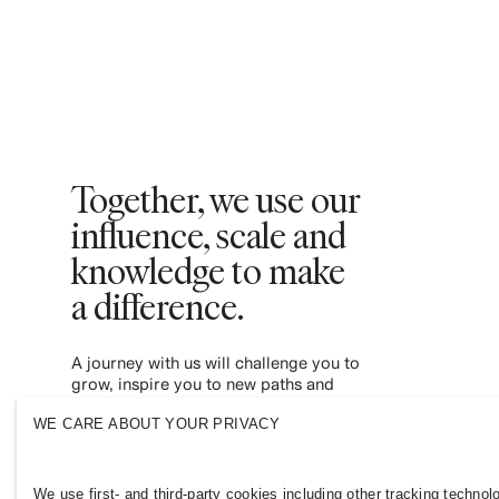
Together, we use our
influence, scale and
knowledge to make
a difference. ​
A journey with us will challenge you to
grow, inspire you to new paths and
empower you to contribute to a more
WE CARE ABOUT YOUR PRIVACY
inclusive and sustainable fashion industry.
Join us and see where it leads you.
We use first- and third-party cookies including other tracking technol