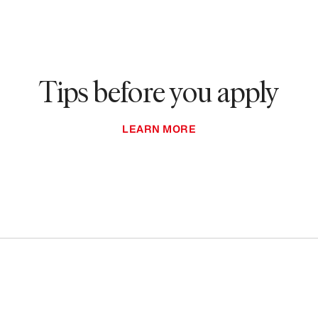
Tips before you apply
LEARN MORE