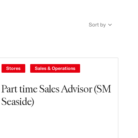
Sort by
Newest
Oldest
Stores
Sales & Operations
Part time Sales Advisor (SM
Seaside)