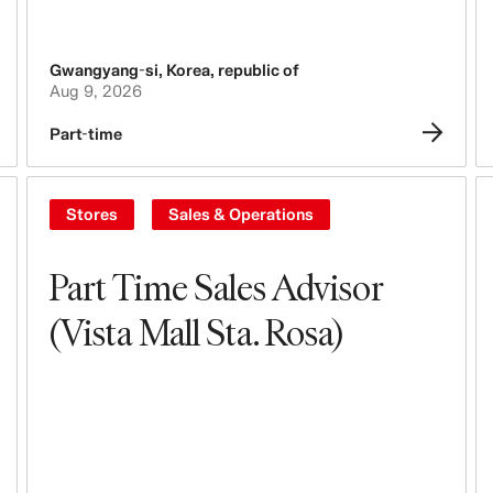
Gwangyang-si
,
Korea, republic of
Aug 9, 2026
Part-time
Stores
Sales & Operations
Part Time Sales Advisor
(Vista Mall Sta. Rosa)