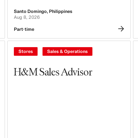
Santo Domingo
,
Philippines
Aug 8, 2026
Part-time
Stores
Sales & Operations
H&M Sales Advisor