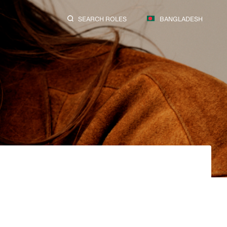
SEARCH ROLES
BANGLADESH
SEARCH