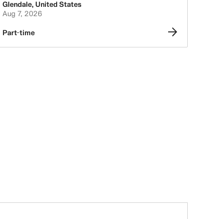
Glendale
,
United States
Aug 7, 2026
Part-time