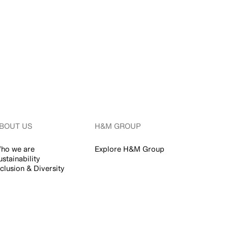
BOUT US
H&M GROUP
ho we are
Explore H&M Group
ustainability
nclusion & Diversity