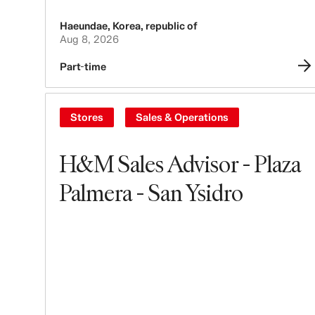
Haeundae
,
Korea, republic of
Aug 8, 2026
Part-time
Stores
Sales & Operations
H&M Sales Advisor - Plaza
Palmera - San Ysidro