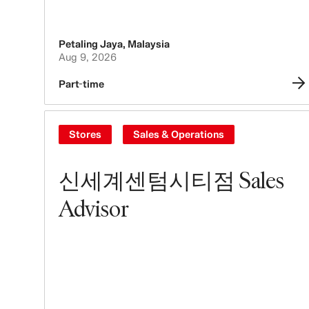
Petaling Jaya
,
Malaysia
Aug 9, 2026
Part-time
Stores
Sales & Operations
신세계센텀시티점 Sales
Advisor