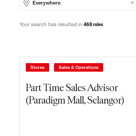
Everywhere
Your search has resulted in
468 roles
Asia
129
Europe
115
North America
220
Oceania
4
Stores
Sales & Operations
Part Time Sales Advisor
(Paradigm Mall, Selangor)