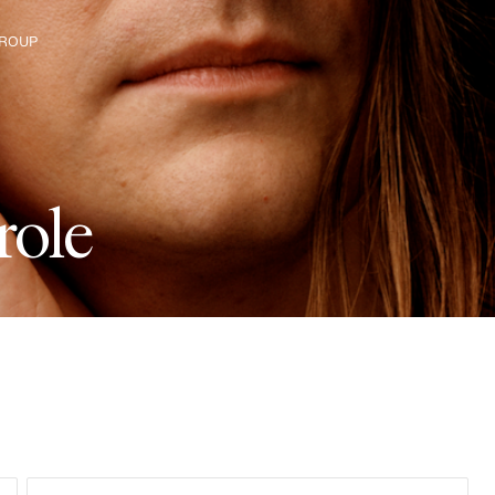
ROUP
e H&M Group
r
o
l
e