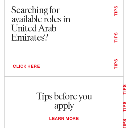
Searching for
TIPS
available roles in
United Arab
Emirates?
TIPS
TIPS
CLICK HERE
TIPS
Tips before you
apply
TIPS
LEARN MORE
TIPS