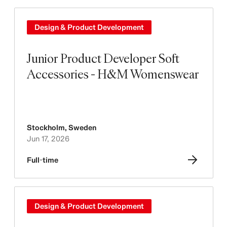
Design & Product Development
Junior Product Developer Soft
Accessories - H&M Womenswear
Stockholm
,
Sweden
Jun 17, 2026
Full-time
Design & Product Development