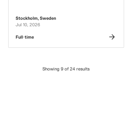
Stockholm
,
Sweden
Jul 10, 2026
Full-time
Showing 9 of 24 results
LOAD MORE