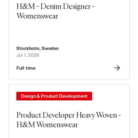
H&M - Denim Designer -
Womenswear
Stockholm
,
Sweden
Jul 1, 2026
Full-time
Design & Product Development
Product Developer Heavy Woven -
H&M Womenswear