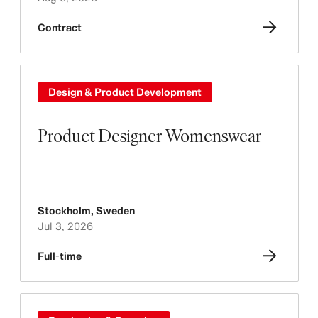
Contract
Design & Product Development
Product Designer Womenswear
Stockholm
,
Sweden
Jul 3, 2026
Full-time