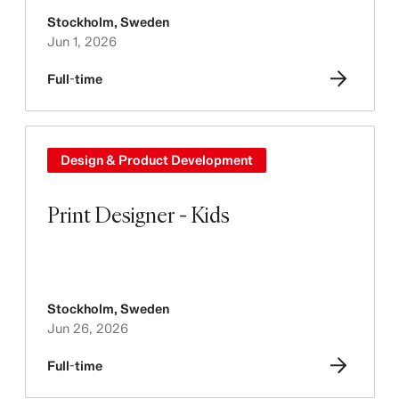
Stockholm
,
Sweden
Jun 1, 2026
Full-time
Design & Product Development
Print Designer - Kids
Stockholm
,
Sweden
Jun 26, 2026
Full-time