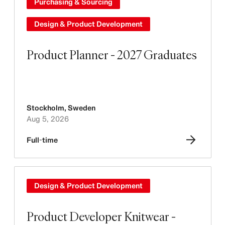
Purchasing & Sourcing
Design & Product Development
Product Planner - 2027 Graduates
Stockholm
,
Sweden
Aug 5, 2026
Full-time
Design & Product Development
Product Developer Knitwear -