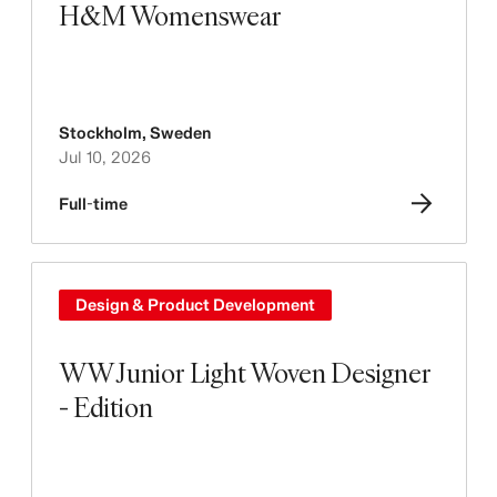
H&M Womenswear
Stockholm
,
Sweden
Jul 10, 2026
Full-time
Design & Product Development
WW Junior Light Woven Designer
- Edition