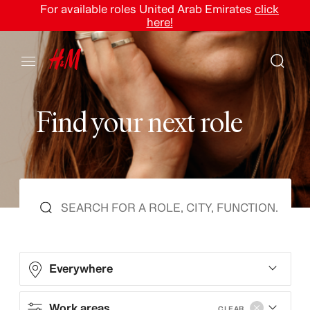
For available roles United Arab Emirates
click
here!
F
i
n
d
y
o
u
r
n
e
x
t
r
o
l
e
Everywhere
Work areas
CLEAR