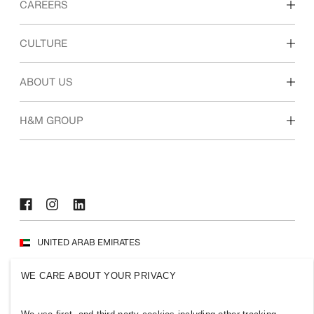
CAREERS
Discover our work areas
CULTURE
Students & early career
Our culture & benefits
ABOUT US
Who we are
H&M GROUP
Sustainability
Inclusion & Diversity
Explore H&M Group
UNITED ARAB EMIRATES
Press
Policies & Privacy
WE CARE ABOUT YOUR PRIVACY
Cookies
Cookie Settings
H&M.com