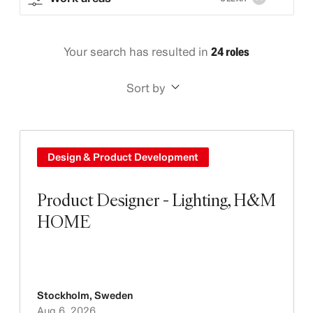
Your search has resulted in
24 roles
Sort by
Design & Product Development
Product Designer - Lighting, H&M
HOME
Stockholm
,
Sweden
Aug 6, 2026