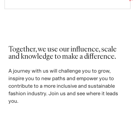
Together, we use our influence, scale
and knowledge to make a difference.
A journey with us will challenge you to grow,
inspire you to new paths and empower you to
contribute to a more inclusive and sustainable
fashion industry. Join us and see where it leads
you.