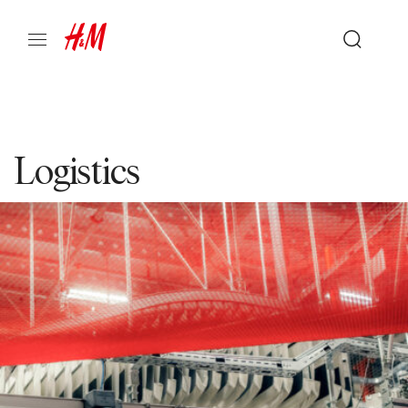
Logistics