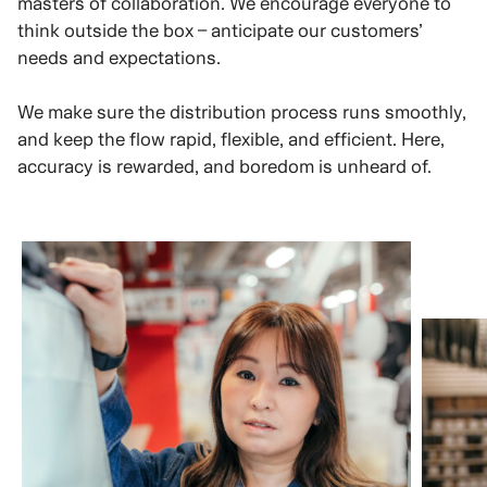
masters of collaboration. We encourage everyone to
think outside the box – anticipate our customers’
needs and expectations.
We make sure the distribution process runs smoothly,
and keep the flow rapid, flexible, and efficient. Here,
accuracy is rewarded, and boredom is unheard of.