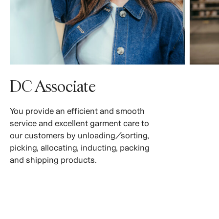
DC Associate
You provide an efficient and smooth
service and excellent garment care to
our customers by unloading/sorting,
picking, allocating, inducting, packing
and shipping products.