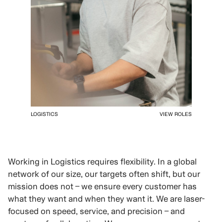
LOGISTICS
VIEW ROLES
Working in Logistics requires flexibility. In a global
network of our size, our targets often shift, but our
mission does not – we ensure every customer has
what they want and when they want it. We are laser-
focused on speed, service, and precision – and