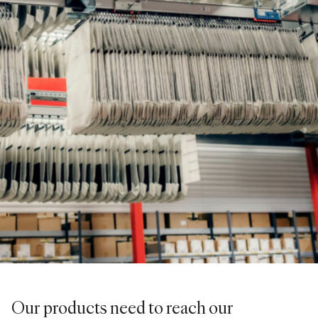
Our products need to reach our