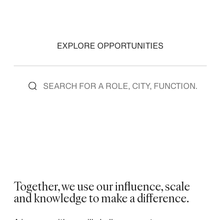
EXPLORE OPPORTUNITIES
Together, we use our influence, scale
and knowledge to make a difference.