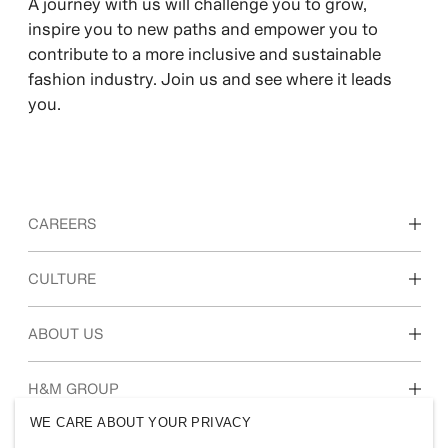
A journey with us will challenge you to grow,
inspire you to new paths and empower you to
contribute to a more inclusive and sustainable
fashion industry. Join us and see where it leads
you.
CAREERS
Discover our work areas
CULTURE
Students & early career
Our culture & benefits
ABOUT US
Who we are
H&M GROUP
Sustainability
WE CARE ABOUT YOUR PRIVACY
Inclusion & Diversity
Explore H&M Group