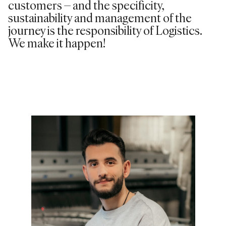
customers – and the specificity,
sustainability and management of the
journey is the responsibility of Logistics.
We make it happen!