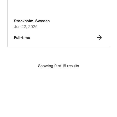
Stockholm
,
Sweden
Jun 22, 2026
Full-time
Showing 9 of 16 results
LOAD MORE