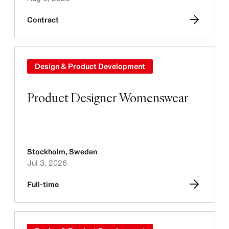
Contract
Design & Product Development
Product Designer Womenswear
Stockholm
,
Sweden
Jul 3, 2026
Full-time