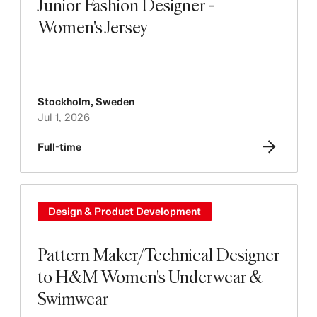
Junior Fashion Designer -
Women's Jersey
Stockholm
,
Sweden
Jul 1, 2026
Full-time
Design & Product Development
Pattern Maker/Technical Designer
to H&M Women's Underwear &
Swimwear