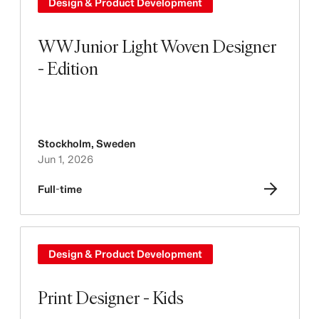
Design & Product Development
WW Junior Light Woven Designer
- Edition
Stockholm
,
Sweden
Jun 1, 2026
Full-time
Design & Product Development
Print Designer - Kids