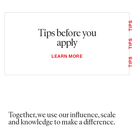
TIPS
Tips before you
apply
TIPS
LEARN MORE
TIPS
Together, we use our influence, scale
and knowledge to make a difference.