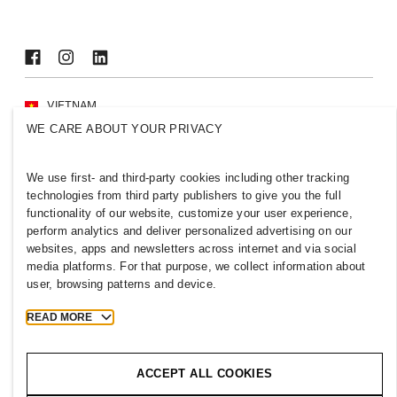
VIETNAM
WE CARE ABOUT YOUR PRIVACY
Press
Policies & Privacy
Cookies
Cookie Settings
We use first- and third-party cookies including other tracking
H&M.com
technologies from third party publishers to give you the full
functionality of our website, customize your user experience,
perform analytics and deliver personalized advertising on our
websites, apps and newsletters across internet and via social
media platforms. For that purpose, we collect information about
2026 H & M Hennes and Mauritz AB.
user, browsing patterns and device.
T
h
e
j
o
u
r
n
e
y
s
t
a
r
t
s
h
e
r
e
.
READ MORE
ACCEPT ALL COOKIES