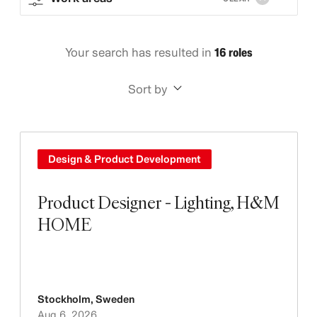
Your search has resulted in
16 roles
Sort by
Design & Product Development
Product Designer - Lighting, H&M
HOME
Stockholm
,
Sweden
Aug 6, 2026