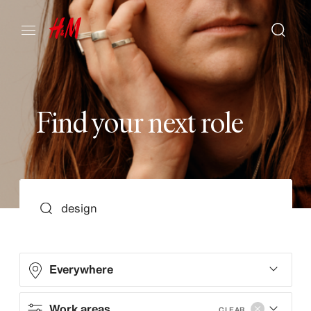
F
i
n
d
y
o
u
r
n
e
x
t
r
o
l
e
SEARCH
Everywhere
Work areas
CLEAR