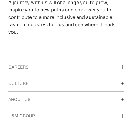
A journey with us will challenge you to grow,
inspire you to new paths and empower you to
contribute to a more inclusive and sustainable
fashion industry. Join us and see where it leads
you.
CAREERS
Discover our work areas
CULTURE
Students & early career
Our culture & benefits
ABOUT US
Who we are
H&M GROUP
Sustainability
Inclusion & Diversity
Explore H&M Group