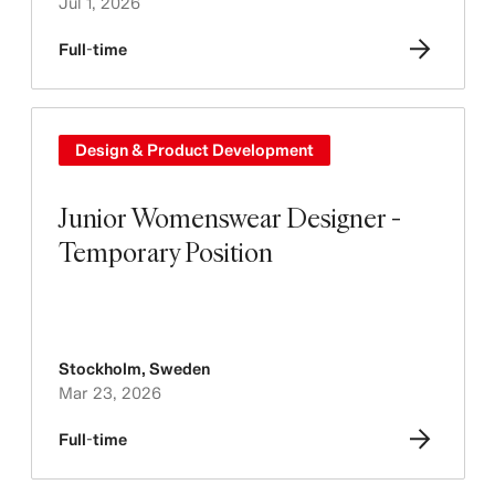
Jul 1, 2026
Full-time
Design & Product Development
Junior Womenswear Designer -
Temporary Position
Stockholm
,
Sweden
Mar 23, 2026
Full-time