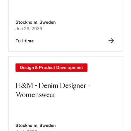
Stockholm
,
Sweden
Jun 26, 2026
Full-time
Design & Product Development
H&M - Denim Designer -
Womenswear
Stockholm
,
Sweden