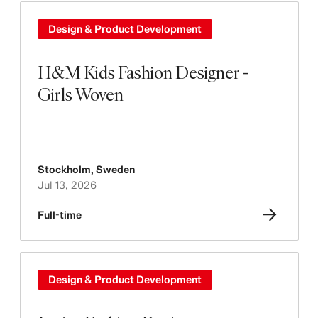
Design & Product Development
H&M Kids Fashion Designer -
Girls Woven
Stockholm
,
Sweden
Jul 13, 2026
Full-time
Design & Product Development