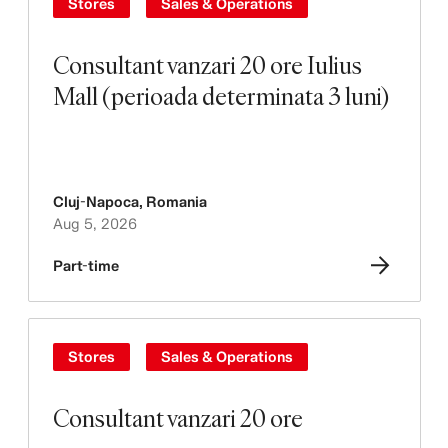
Stores
Sales & Operations
Consultant vanzari 20 ore Iulius
Mall (perioada determinata 3 luni)
Cluj-Napoca
,
Romania
Aug 5, 2026
Part-time
Stores
Sales & Operations
Consultant vanzari 20 ore