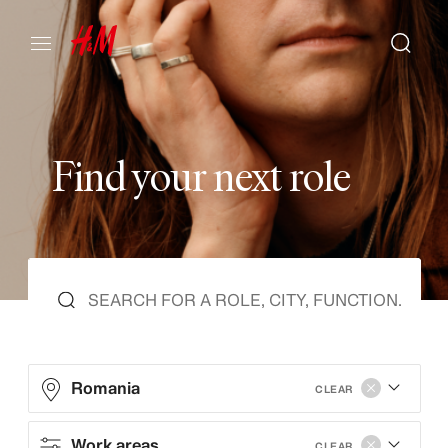
F
i
n
d
y
o
u
r
n
e
x
t
r
o
l
e
Romania
CLEAR
Work areas
CLEAR