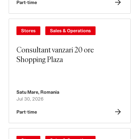
Part-time
Stores
Sales & Operations
Consultant vanzari 20 ore
Shopping Plaza
Satu Mare
,
Romania
Jul 30, 2026
Part-time