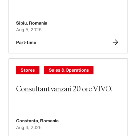
Sibiu
,
Romania
Aug 5, 2026
Part-time
Stores
Sales & Operations
Consultant vanzari 20 ore VIVO!
Constanța
,
Romania
Aug 4, 2026