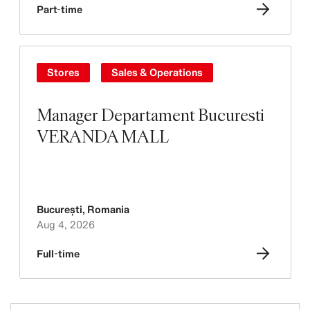
Part-time
Stores
Sales & Operations
Manager Departament Bucuresti
VERANDA MALL
București
,
Romania
Aug 4, 2026
Full-time