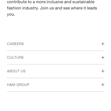
contribute to a more inclusive and sustainable
fashion industry. Join us and see where it leads
you.
CAREERS
Discover our work areas
CULTURE
Students & early career
Our culture & benefits
ABOUT US
Who we are
H&M GROUP
Sustainability
Inclusion & Diversity
Explore H&M Group