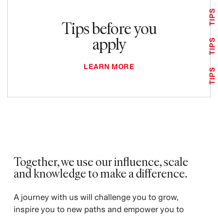
TIPS
Tips before you
apply
TIPS
LEARN MORE
TIPS
Together, we use our influence, scale
and knowledge to make a difference. ​
A journey with us will challenge you to grow,
inspire you to new paths and empower you to