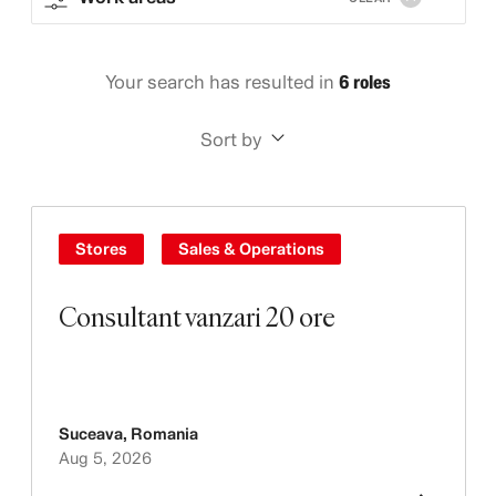
Your search has resulted in
6 roles
Sort by
Stores
Sales & Operations
Consultant vanzari 20 ore
Suceava
,
Romania
Aug 5, 2026