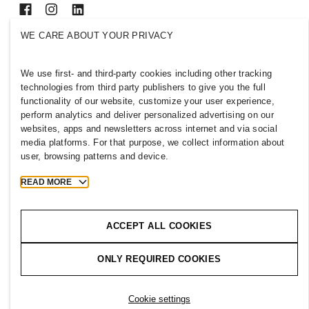
WE CARE ABOUT YOUR PRIVACY
SELECT A COUNTRY
We use first- and third-party cookies including other tracking
Press
Policies & Privacy
technologies from third party publishers to give you the full
Cookies
Cookie Settings
functionality of our website, customize your user experience,
H&M.com
perform analytics and deliver personalized advertising on our
websites, apps and newsletters across internet and via social
media platforms. For that purpose, we collect information about
user, browsing patterns and device.
2026 H & M Hennes and Mauritz AB.
READ MORE
T
h
e
j
o
u
r
n
e
y
s
t
a
r
t
s
h
e
r
e
.
ACCEPT ALL COOKIES
ONLY REQUIRED COOKIES
Cookie settings