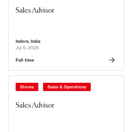
Sales Advisor
Indore
,
India
Jul 5, 2026
Full-time
Stores
Sales & Operations
Sales Advisor