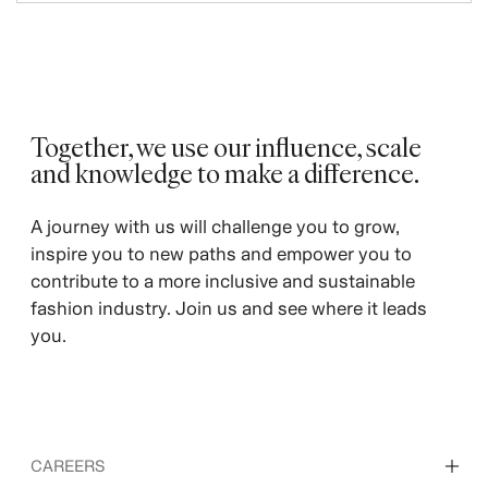
Together, we use our influence, scale
and knowledge to make a difference. ​
A journey with us will challenge you to grow,
inspire you to new paths and empower you to
contribute to a more inclusive and sustainable
fashion industry. Join us and see where it leads
you.
CAREERS