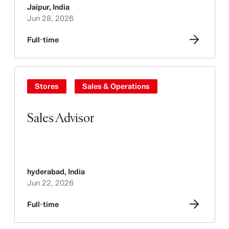
Jaipur
,
India
Jun 28, 2026
Full-time
Stores
Sales & Operations
Sales Advisor
hyderabad
,
India
Jun 22, 2026
Full-time