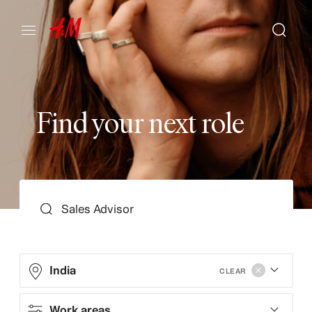
F
i
n
d
y
o
u
r
n
e
x
t
r
o
l
e
SEARCH
India
CLEAR
Work areas