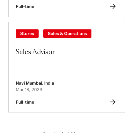
Full-time
Stores
Sales & Operations
Sales Advisor
Navi Mumbai
,
India
Mar 18, 2026
Full-time