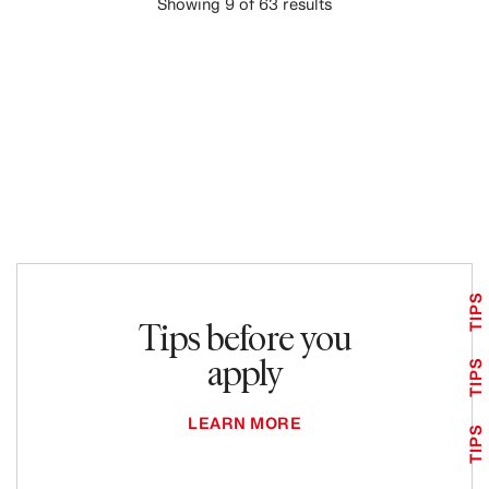
Showing 9 of 63 results
LOAD MORE
TIPS
Tips before you
apply
TIPS
LEARN MORE
TIPS