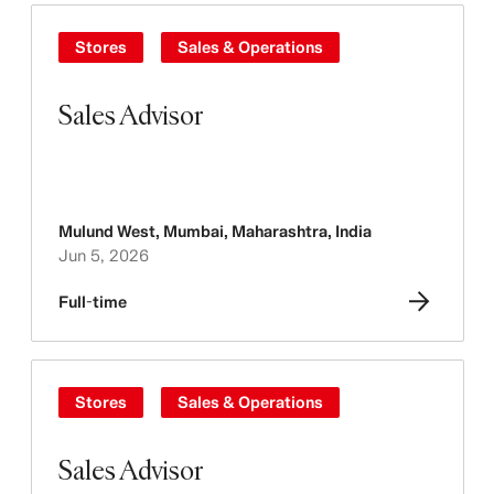
Stores
Sales & Operations
Sales Advisor
Mulund West, Mumbai, Maharashtra
,
India
Jun 5, 2026
Full-time
Stores
Sales & Operations
Sales Advisor