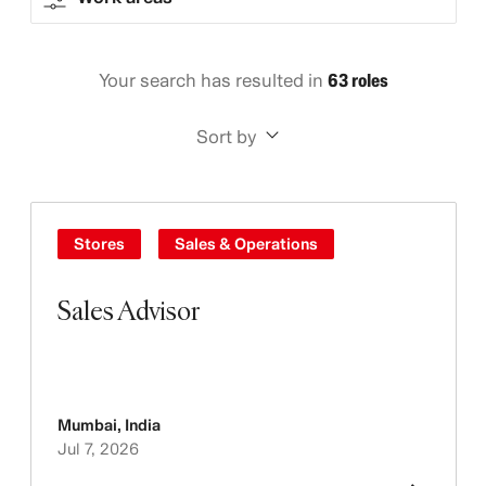
Your search has resulted in
63 roles
Sort by
Stores
Sales & Operations
Sales Advisor
Mumbai
,
India
Jul 7, 2026