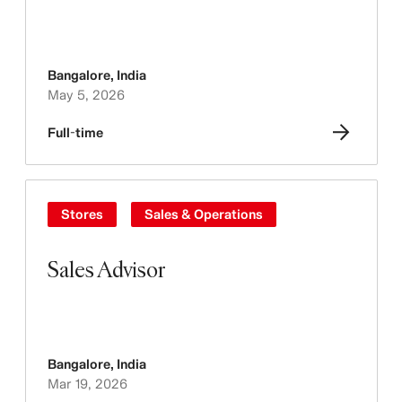
Bangalore
,
India
May 5, 2026
Full-time
Stores
Sales & Operations
Sales Advisor
Bangalore
,
India
Mar 19, 2026