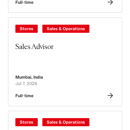
Full-time
Stores
Sales & Operations
Sales Advisor
Mumbai
,
India
Jul 7, 2026
Full-time
Stores
Sales & Operations