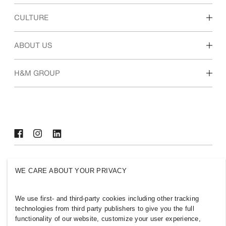
Discover our work areas
CULTURE
Students & early career
Our culture & benefits
ABOUT US
Who we are
H&M GROUP
Sustainability
Inclusion & Diversity
Explore H&M Group
SELECT A COUNTRY
WE CARE ABOUT YOUR PRIVACY
Press
Policies & Privacy
Cookies
Cookie Settings
We use first- and third-party cookies including other tracking
technologies from third party publishers to give you the full
H&M.com
functionality of our website, customize your user experience,