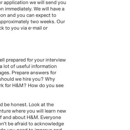
 application we will send you
on immediately. We will have a
tion and you can expect to
 approximately two weeks. Our
ck to you via e-mail or
ll prepared for your interview
 a lot of useful information
ages. Prepare answers for
 should we hire you? Why
ork for H&M? How do you see
nd be honest. Look at the
nture where you will learn new
lf and about H&M. Everyone
n’t be afraid to acknowledge