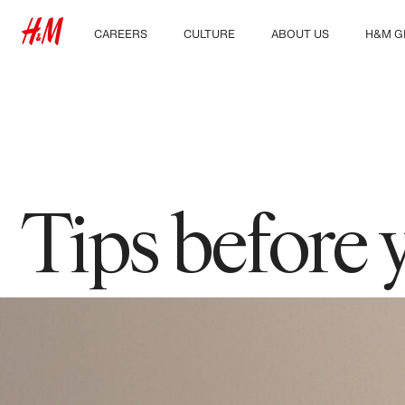
CAREERS
CULTURE
ABOUT US
H&M G
Discover our work areas
Our culture & benefits
Who we are
Explor
Student & early careers
Sustainability
Inclusion & Diversity
Tips before 