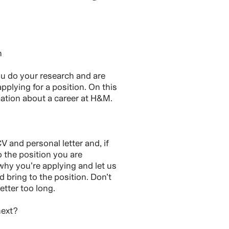
h
you do your research and are
pplying for a position. On this
rmation about a career at H&M.
V and personal letter and, if
o the position you are
 why you’re applying and let us
bring to the position. Don’t
etter too long.
next?