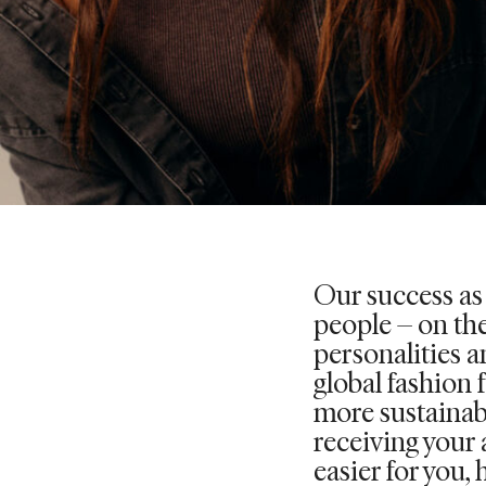
Our success as
people – on the
personalities an
global fashion 
more sustainab
receiving your 
easier for you, 