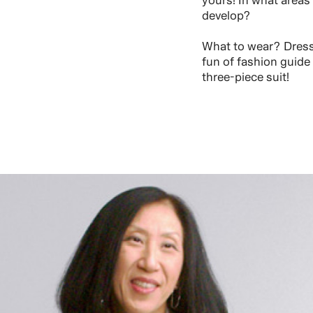
yours! In what areas
develop?
What to wear? Dress 
fun of fashion guide
three-piece suit!