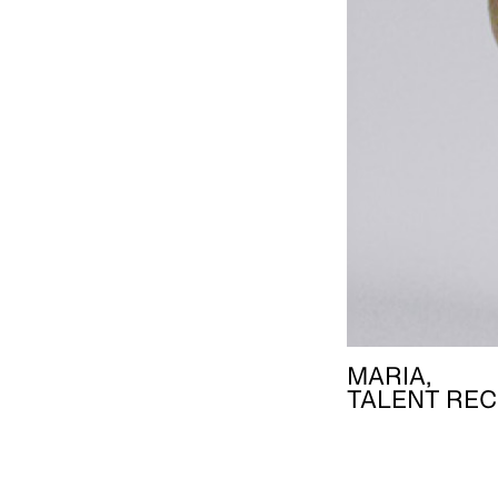
MARIA,
TALENT REC