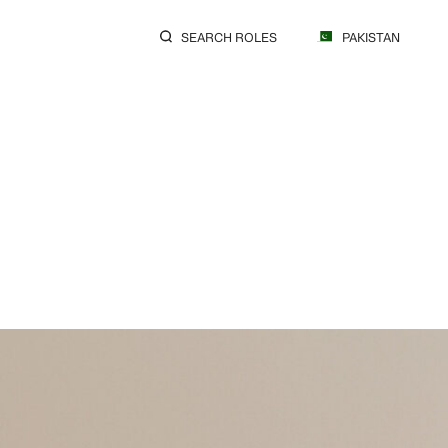
SEARCH ROLES
PAKISTAN