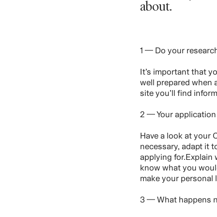
about.
1 — Do your researc
It’s important that 
well prepared when a
site you’ll find info
2 — Your application
Have a look at your C
necessary, adapt it t
applying for.Explain
know what you would 
make your personal l
3 — What happens 