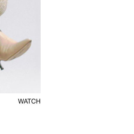
WATCH