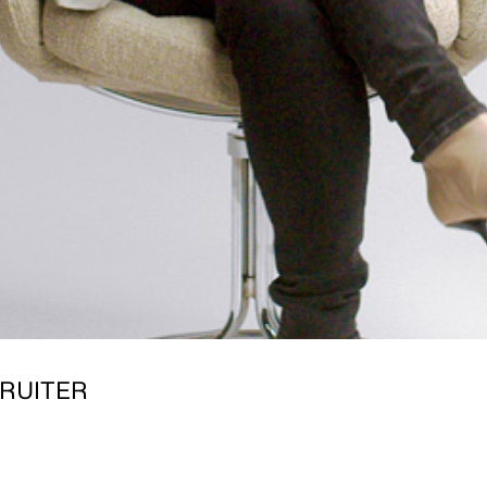
RUITER