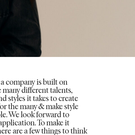
 a company is built on
 many different talents,
d styles it takes to create
for the many & make style
le. We look forward to
application. To make it
here are a few things to think