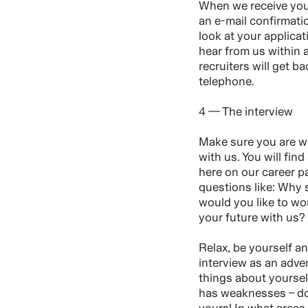
When we receive your
an e-mail confirmati
look at your applica
hear from us within
recruiters will get ba
telephone.
4 — The interview
Make sure you are we
with us. You will find
here on our career p
questions like: Why
would you like to w
your future with us?
Relax, be yourself a
interview as an adve
things about yourse
has weaknesses – do