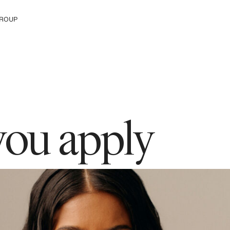
ROUP
e H&M Group
you apply