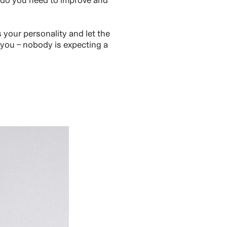
 do you need to improve and
your personality and let the
 you – nobody is expecting a