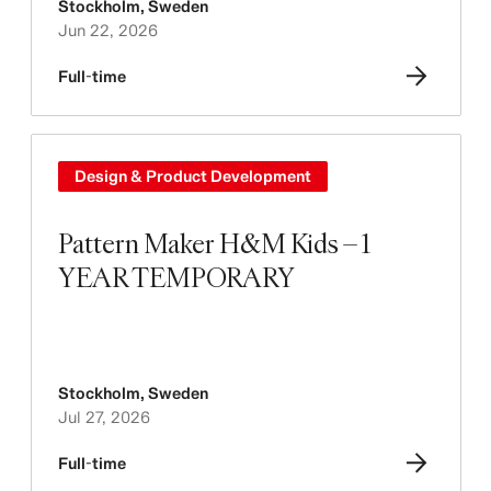
Stockholm
,
Sweden
Jun 22, 2026
Full-time
Design & Product Development
Pattern Maker H&M Kids – 1
YEAR TEMPORARY
Stockholm
,
Sweden
Jul 27, 2026
Full-time