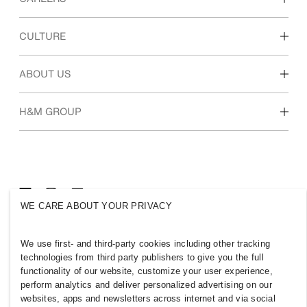
Discover our work areas
CULTURE
Students & early career
Our culture & benefits
ABOUT US
Who we are
H&M GROUP
Sustainability
Inclusion & Diversity
Explore H&M Group
WE CARE ABOUT YOUR PRIVACY
OMAN
We use first- and third-party cookies including other tracking
technologies from third party publishers to give you the full
Press
Policies & Privacy
functionality of our website, customize your user experience,
Cookies
Cookie Settings
perform analytics and deliver personalized advertising on our
H&M.com
websites, apps and newsletters across internet and via social