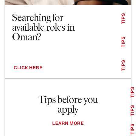
Searching for
TIPS
available roles in
Oman?
TIPS
TIPS
CLICK HERE
TIPS
Tips before you
apply
TIPS
LEARN MORE
TIPS