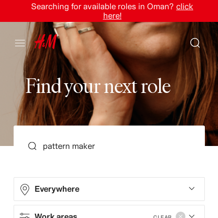
Searching for available roles in Oman?
click
here!
F
i
n
d
y
o
u
r
n
e
x
t
r
o
l
e
SEARCH
Everywhere
Work areas
CLEAR