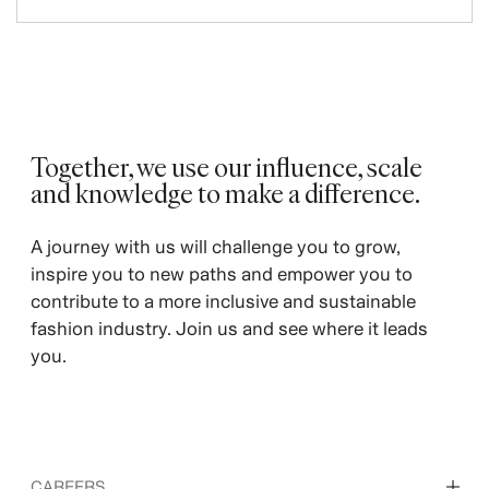
Together, we use our influence, scale
and knowledge to make a difference. ​
A journey with us will challenge you to grow,
inspire you to new paths and empower you to
contribute to a more inclusive and sustainable
fashion industry. Join us and see where it leads
you.
CAREERS