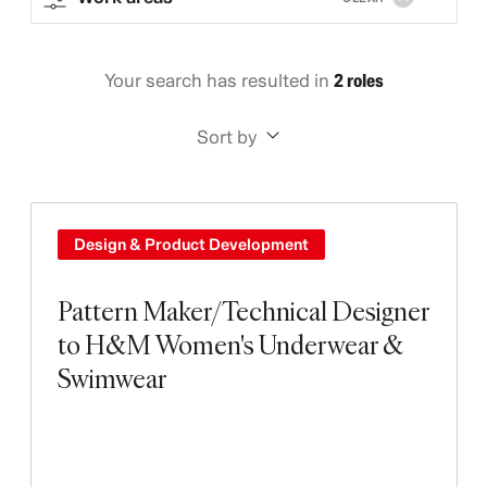
Your search has resulted in
2 roles
Sort by
Design & Product Development
Pattern Maker/Technical Designer
to H&M Women's Underwear &
Swimwear