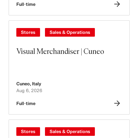
Full-time
Stores
Sales & Operations
Visual Merchandiser | Cuneo
Cuneo
,
Italy
Aug 6, 2026
Full-time
Stores
Sales & Operations