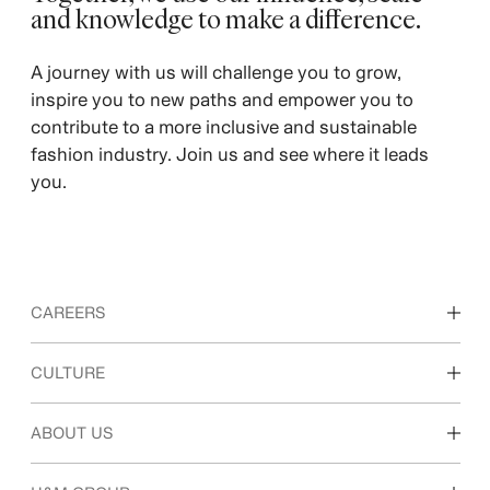
and knowledge to make a difference. ​
A journey with us will challenge you to grow,
inspire you to new paths and empower you to
contribute to a more inclusive and sustainable
fashion industry. Join us and see where it leads
you.
CAREERS
Discover our work areas
CULTURE
Students & early career
Our culture & benefits
ABOUT US