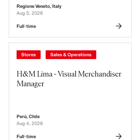
Regione Veneto
,
Italy
Aug 5, 2026
Full-time
Stores
Sales & Operations
H&M Lima - Visual Merchandiser
Manager
Perú
,
Chile
Aug 4, 2026
Full-time