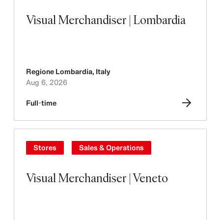
Visual Merchandiser | Lombardia
Regione Lombardia
,
Italy
Aug 6, 2026
Full-time
Stores
Sales & Operations
Visual Merchandiser | Veneto