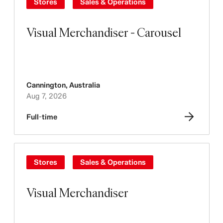
Stores
Sales & Operations
Visual Merchandiser - Carousel
Cannington
,
Australia
Aug 7, 2026
Full-time
Stores
Sales & Operations
Visual Merchandiser