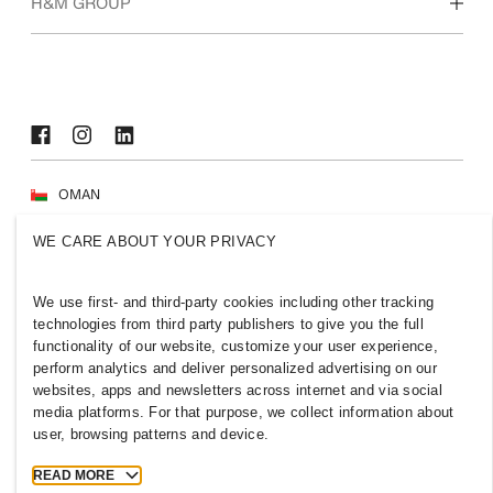
Who we are
H&M GROUP
Sustainability
Inclusion & Diversity
Explore H&M Group
OMAN
Press
Policies & Privacy
WE CARE ABOUT YOUR PRIVACY
Cookies
Cookie Settings
H&M.com
We use first- and third-party cookies including other tracking
technologies from third party publishers to give you the full
functionality of our website, customize your user experience,
perform analytics and deliver personalized advertising on our
websites, apps and newsletters across internet and via social
2026 H & M Hennes and Mauritz AB.
media platforms. For that purpose, we collect information about
user, browsing patterns and device.
T
h
e
j
o
u
r
n
e
y
s
t
a
r
t
s
h
e
r
e
.
READ MORE