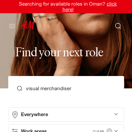
Searching for available roles in Oman?
click
here!
F
i
n
d
y
o
u
r
n
e
x
t
r
o
l
e
SEARCH
Everywhere
Work areas
CLEAR