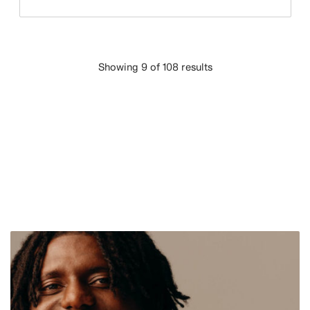
Showing 9 of 108 results
LOAD MORE