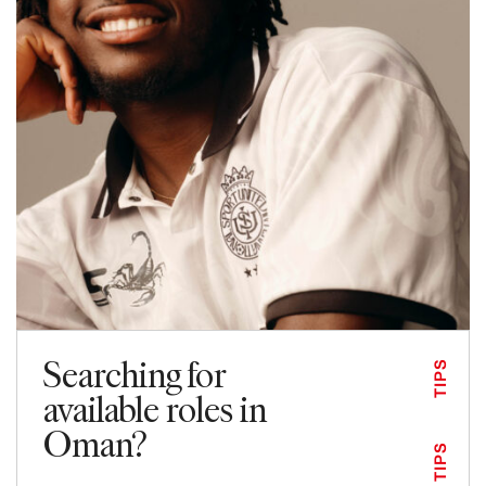
Searching for
TIPS
available roles in
Oman?
TIPS