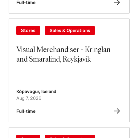
Full-time
Stores
Sales & Operations
Visual Merchandiser - Kringlan
and Smaralind, Reykjavik
Kópavogur
,
Iceland
Aug 7, 2026
Full-time