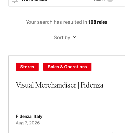
Your search has resulted in
108 roles
Sort by
Stores
Sales & Operations
Visual Merchandiser | Fidenza
Fidenza
,
Italy
Aug 7, 2026