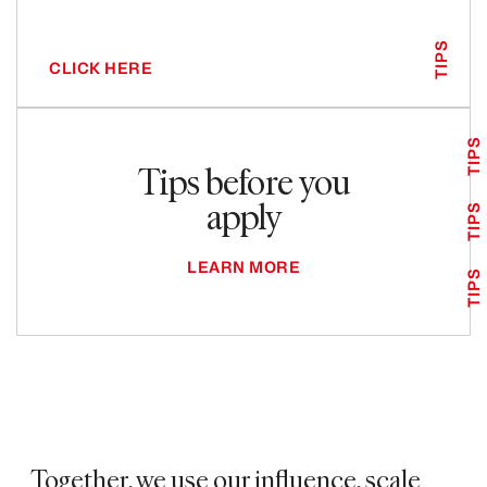
TIPS
CLICK HERE
TIPS
Tips before you
apply
TIPS
LEARN MORE
TIPS
Together, we use our influence, scale