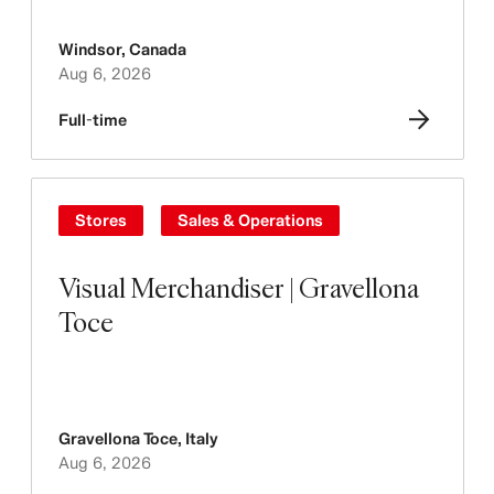
Windsor
,
Canada
Aug 6, 2026
Full-time
Stores
Sales & Operations
Visual Merchandiser | Gravellona
Toce
Gravellona Toce
,
Italy
Aug 6, 2026