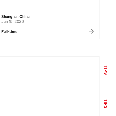
Shanghai
,
China
Jun 15, 2026
Full-time
TIPS
TIPS