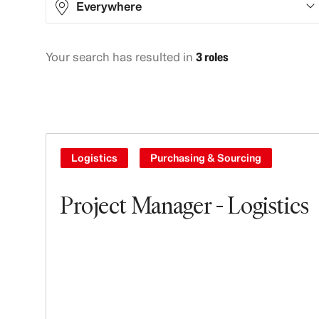
Everywhere
Your search has resulted in
3 roles
Asia
2
North America
1
Logistics
Purchasing & Sourcing
Project Manager - Logistics