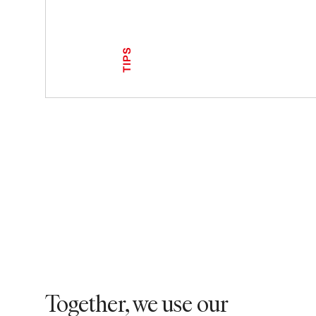
TIPS
Together, we use our