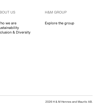
BOUT US
H&M GROUP
ho we are
Explore the group
ustainability
nclusion & Diversity
2026 H & M Hennes and Mauritz AB.