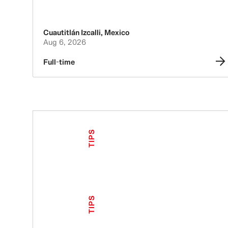
Cuautitlán Izcalli
,
Mexico
Aug 6, 2026
Full-time
TIPS
TIPS