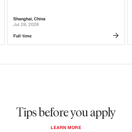
Purchasing & Sourcing
Shanghai
,
China
Logistics
Jul 28, 2026
Tech, Data & Innovation
Full-time
Legal, Administration, Security &
Compliance
Business Controlling
Accounting & Finance
People, Culture, Inclusion & Diversity
Tips before you apply
LEARN MORE