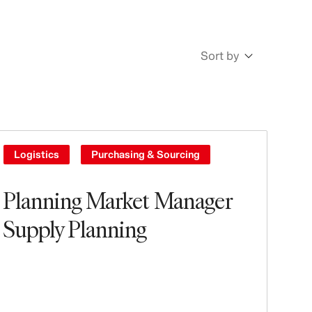
Sort by
Newest
Oldest
Logistics
Purchasing & Sourcing
Planning Market Manager
Supply Planning