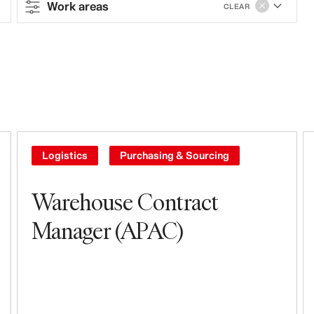
Work areas
CLEAR
Contract type
Full-time
Work areas
Sales & Operations
Logistics
Purchasing & Sourcing
Stores
Warehouse Contract
Leasing, Construction, Facilities &
Manager (APAC)
Store Design
Steering & Leadership
Branding, Marketing & Communication