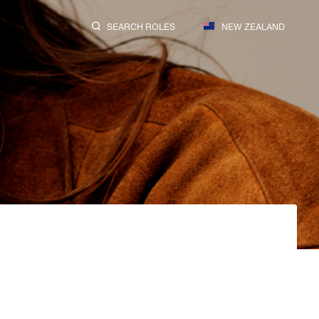
SEARCH ROLES
NEW ZEALAND
SEARCH