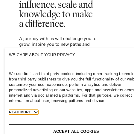
influence, scale and
knowledge to make
a difference.
A journey with us will challenge you to
grow, inspire you to new paths and
empower you to contribute to a more
WE CARE ABOUT YOUR PRIVACY
inclusive and sustainable fashion industry.
Join us and see where it leads you.
We use first- and third-party cookies including other tracking technol
from third party publishers to give you the full functionality of our web
customize your user experience, perform analytics and deliver
personalized advertising on our websites, apps and newsletters acro
internet and via social media platforms. For that purpose, we collect
information about user, browsing patterns and device.
READ MORE
NEW ZEALAND
Press
Policies & Privacy
Cookies
ACCEPT ALL COOKIES