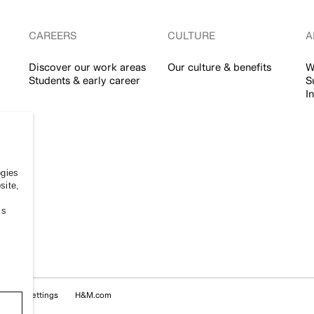
CAREERS
CULTURE
A
Discover our work areas
Our culture & benefits
W
Students & early career
S
I
ogies
site,
ss
Cookie Settings
H&M.com