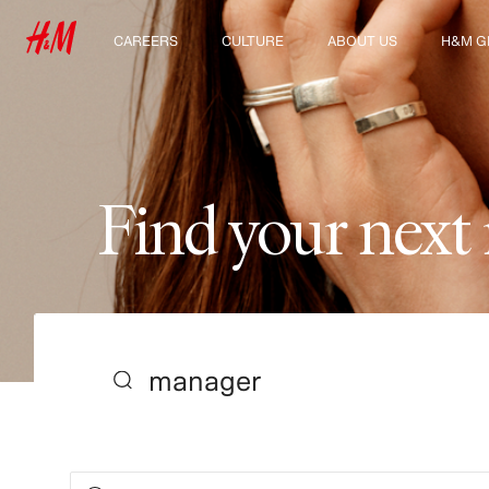
CAREERS
CULTURE
ABOUT US
H&M G
Discover our work areas
Our culture & benefits
Who we are
Explor
Student & early careers
Sustainability
Inclusion & Diversity
F
i
n
d
y
o
u
r
n
e
x
t