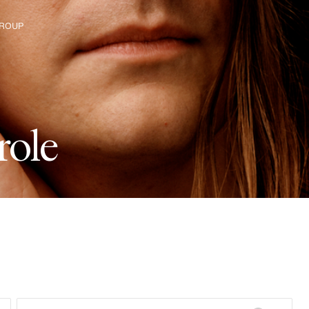
ROUP
e The Group
r
o
l
e