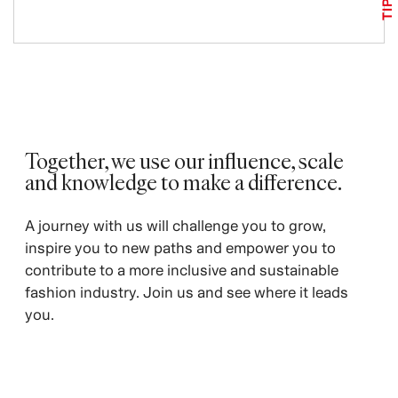
TIPS
Together, we use our influence, scale
and knowledge to make a difference. ​
A journey with us will challenge you to grow,
inspire you to new paths and empower you to
contribute to a more inclusive and sustainable
fashion industry. Join us and see where it leads
you.