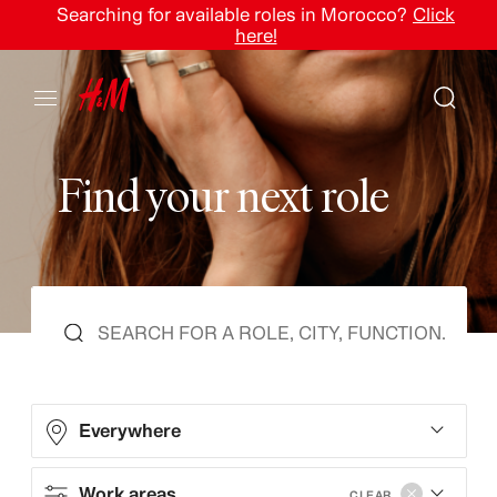
Searching for available roles in Morocco?
Click
here!
F
i
n
d
y
o
u
r
n
e
x
t
r
o
l
e
Everywhere
Work areas
CLEAR