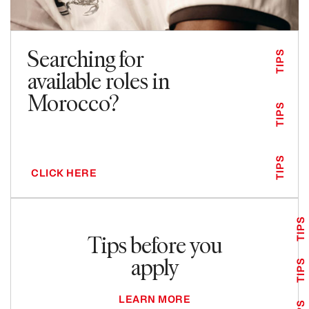
Searching for
TIPS
available roles in
Morocco?
TIPS
TIPS
CLICK HERE
TIPS
Tips before you
apply
TIPS
LEARN MORE