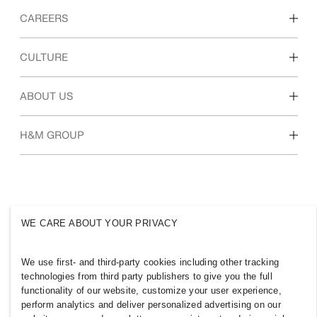
CAREERS
Discover our work areas
CULTURE
Students & early career
Our culture & benefits
ABOUT US
Who we are
H&M GROUP
Sustainability
Inclusion & Diversity
Explore the group
WE CARE ABOUT YOUR PRIVACY
MOROCCO
We use first- and third-party cookies including other tracking
technologies from third party publishers to give you the full
Press
Policies & Privacy
functionality of our website, customize your user experience,
perform analytics and deliver personalized advertising on our
Cookies
Cookie Settings