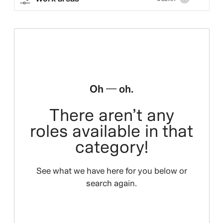
Oh — oh.
There aren’t any
roles available in that
category!
See what we have here for you below or
search again.