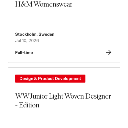
H&M Womenswear
Stockholm
,
Sweden
Jul 10, 2026
Full-time
Design & Product Development
WW Junior Light Woven Designer
- Edition