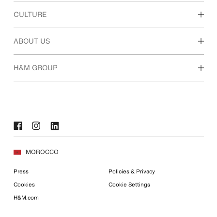
Discover our work areas
CULTURE
Students & early career
Our culture & benefits
ABOUT US
Who we are
H&M GROUP
Sustainability
Inclusion & Diversity
Explore the group
MOROCCO
Press
Policies & Privacy
Cookies
Cookie Settings
H&M.com