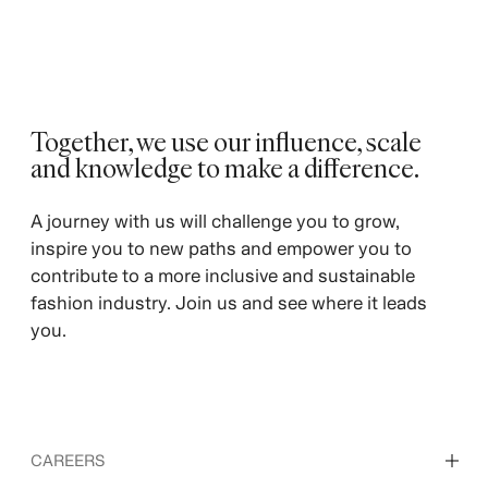
Together, we use our influence, scale
and knowledge to make a difference. ​
A journey with us will challenge you to grow,
inspire you to new paths and empower you to
contribute to a more inclusive and sustainable
fashion industry. Join us and see where it leads
you.
CAREERS