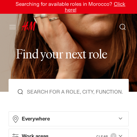
Searching for available roles in Morocco?
Click
here!
F
i
n
d
y
o
u
r
n
e
x
t
r
o
l
e
Everywhere
Work areas
CLEAR