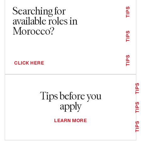
Searching for
TIPS
available roles in
Morocco?
TIPS
TIPS
CLICK HERE
TIPS
Tips before you
apply
TIPS
LEARN MORE
TIPS