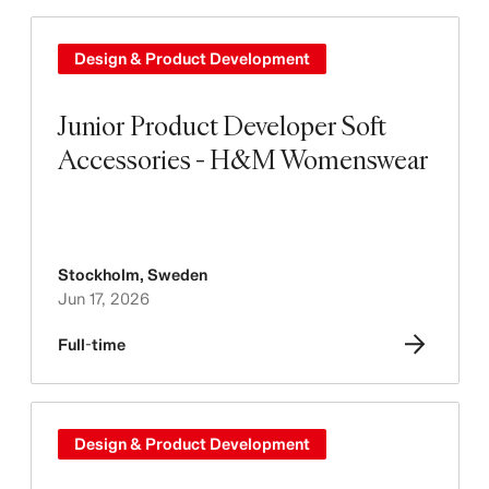
Design & Product Development
Junior Product Developer Soft
Accessories - H&M Womenswear
Stockholm
,
Sweden
Jun 17, 2026
Full-time
Design & Product Development