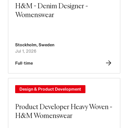
H&M - Denim Designer -
Womenswear
Stockholm
,
Sweden
Jul 1, 2026
Full-time
Design & Product Development
Product Developer Heavy Woven -
H&M Womenswear