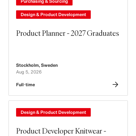
Purchasing & Sourcing
Design & Product Development
Product Planner - 2027 Graduates
Stockholm
,
Sweden
Aug 5, 2026
Full-time
Design & Product Development
Product Developer Knitwear -