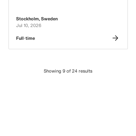
Stockholm
,
Sweden
Jul 10, 2026
Full-time
Showing 9 of 24 results
LOAD MORE