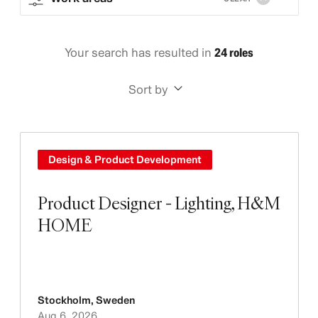
Your search has resulted in
24 roles
Sort by
Design & Product Development
Product Designer - Lighting, H&M
HOME
Stockholm
,
Sweden
Aug 6, 2026