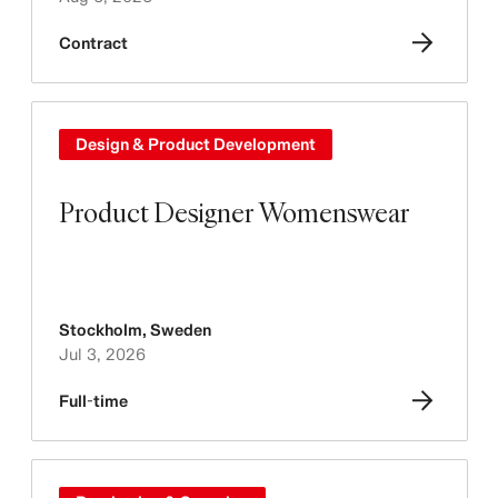
Contract
Design & Product Development
Product Designer Womenswear
Stockholm
,
Sweden
Jul 3, 2026
Full-time