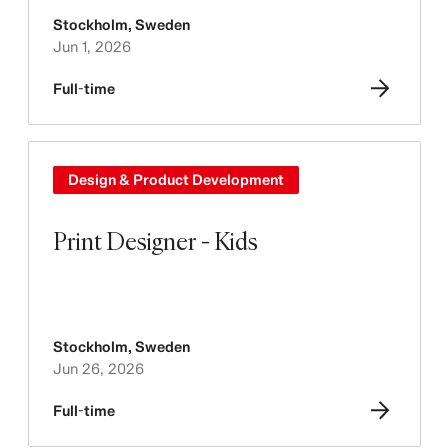
Stockholm
,
Sweden
Jun 1, 2026
Full-time
Design & Product Development
Print Designer - Kids
Stockholm
,
Sweden
Jun 26, 2026
Full-time