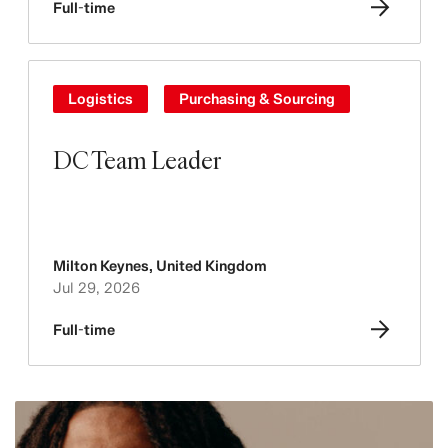
Full-time
Logistics
Purchasing & Sourcing
DC Team Leader
Milton Keynes
,
United Kingdom
Jul 29, 2026
Full-time