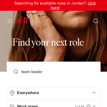
Searching for available roles in Jordan?
click
here!
F
i
n
d
y
o
u
r
n
e
x
t
r
o
l
e
SEARCH
Everywhere
Work areas
CLEAR