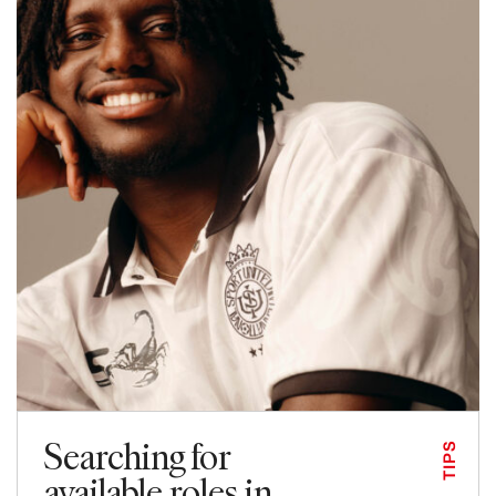
Searching for
TIPS
available roles in