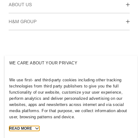
Our culture & benefits
ABOUT US
Who we are
H&M GROUP
Sustainability
Inclusion & Diversity
Explore the group
WE CARE ABOUT YOUR PRIVACY
JORDAN
We use first- and third-party cookies including other tracking
technologies from third party publishers to give you the full
Press
Policies & Privacy
functionality of our website, customize your user experience,
Cookies
Cookie Settings
perform analytics and deliver personalized advertising on our
H&M.com
websites, apps and newsletters across internet and via social
media platforms. For that purpose, we collect information about
user, browsing patterns and device.
READ MORE
2026 H & M Hennes and Mauritz AB.