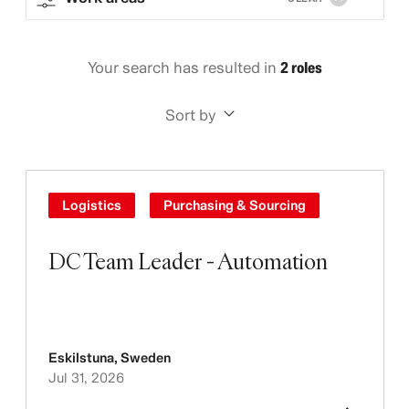
Your search has resulted in
2 roles
Sort by
Logistics
Purchasing & Sourcing
DC Team Leader - Automation
Eskilstuna
,
Sweden
Jul 31, 2026