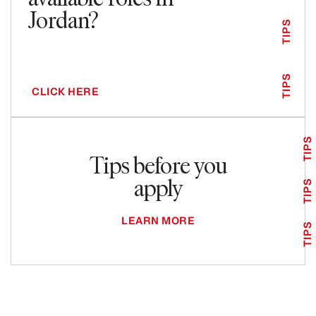
Jordan?
TIPS
TIPS
CLICK HERE
TIPS
Tips before you
apply
TIPS
LEARN MORE
TIPS