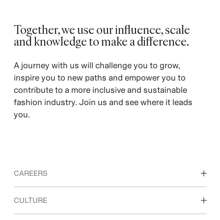
Together, we use our influence, scale
and knowledge to make a difference. ​
A journey with us will challenge you to grow,
inspire you to new paths and empower you to
contribute to a more inclusive and sustainable
fashion industry. Join us and see where it leads
you.
CAREERS
Discover our work areas
CULTURE
Students & early career