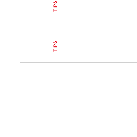
TIPS
TIPS