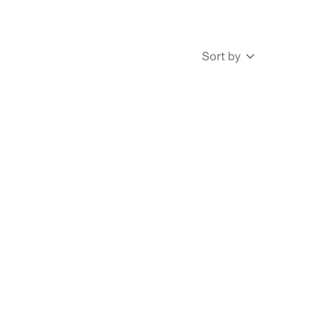
Sort by
Newest
Oldest