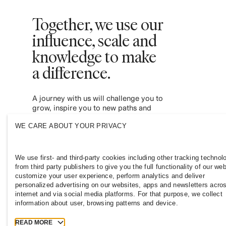
Together, we use our
influence, scale and
knowledge to make
a difference. ​
A journey with us will challenge you to
grow, inspire you to new paths and
empower you to contribute to a more
WE CARE ABOUT YOUR PRIVACY
inclusive and sustainable fashion industry.
Join us and see where it leads you.
We use first- and third-party cookies including other tracking technol
from third party publishers to give you the full functionality of our web
customize your user experience, perform analytics and deliver
personalized advertising on our websites, apps and newsletters acro
internet and via social media platforms. For that purpose, we collect
information about user, browsing patterns and device.
READ MORE