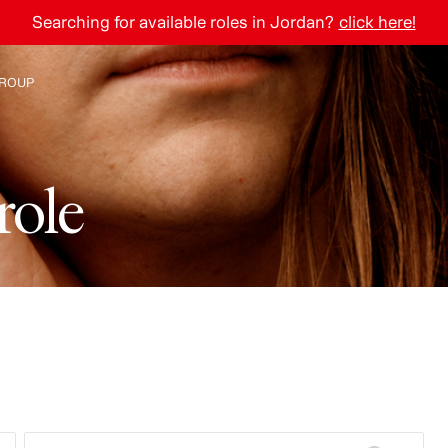
Searching for available roles in Jordan?
click here!
ROUP
e The Group
r
o
l
e