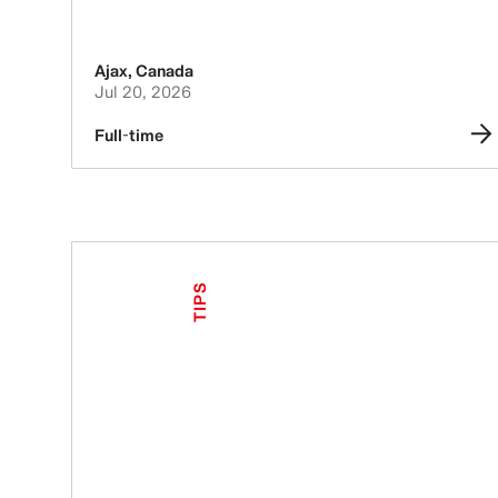
Ajax
,
Canada
Jul 20, 2026
Full-time
TIPS