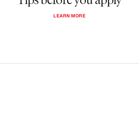
LEARN MORE