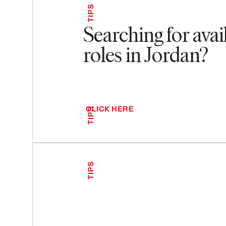
TIPS
Searching for avai
roles in Jordan?
CLICK HERE
TIPS
TIPS