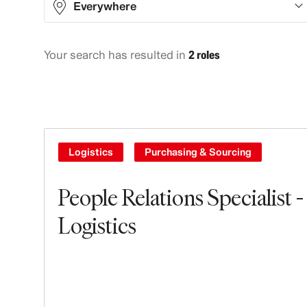
Everywhere
Your search has resulted in
2 roles
North America
2
Logistics
Purchasing & Sourcing
People Relations Specialist -
Logistics