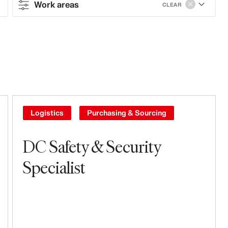
Work areas
CLEAR
Contract type
Full-time
Work areas
Tech, Data & Innovation
Logistics
Purchasing & Sourcing
Branding, Marketing & Communication
DC Safety & Security
Sales & Operations
Specialist
Stores
Business Controlling