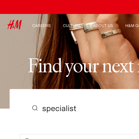
CAREERS
CULTURE
ABOUT US
H&M G
Discover our work areas
Our culture & benefits
Who we are
Explor
Student & early careers
Sustainability
Inclusion & Diversity
F
i
n
d
y
o
u
r
n
e
x
t