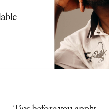
lable
Tips before you apply