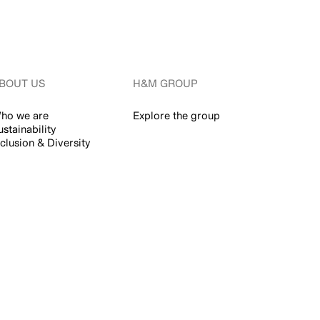
BOUT US
H&M GROUP
ho we are
Explore the group
ustainability
nclusion & Diversity