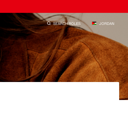
SEARCH ROLES
JORDAN
SEARCH