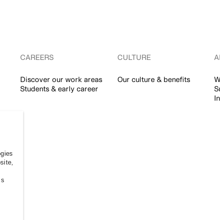
CAREERS
CULTURE
A
Discover our work areas
Our culture & benefits
W
Students & early career
S
I
ogies
site,
ss