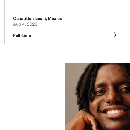
Accounting & Finance
Legal, Administration, Security &
Cuautitlán Izcalli
,
Mexico
Compliance
Aug 4, 2026
Leasing, Construction, Facilities &
Full-time
Store Design
People, Culture, Inclusion & Diversity
Purchasing & Sourcing
Logistics