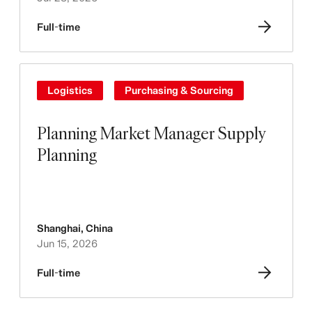
Full-time
Logistics
Purchasing & Sourcing
Planning Market Manager Supply
Planning
Shanghai
,
China
Jun 15, 2026
Full-time