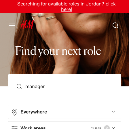
Searching for available roles in Jordan?
click
here!
F
i
n
d
y
o
u
r
n
e
x
t
r
o
l
e
SEARCH
Everywhere
Work areas
CLEAR