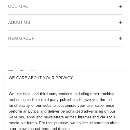
Discover our work areas
CULTURE
Students & early career
Our culture & benefits
ABOUT US
Who we are
H&M GROUP
Sustainability
Inclusion & Diversity
Explore the group
WE CARE ABOUT YOUR PRIVACY
JORDAN
We use first- and third-party cookies including other tracking
technologies from third party publishers to give you the full
Press
Policies & Privacy
functionality of our website, customize your user experience,
Cookies
Cookie Settings
perform analytics and deliver personalized advertising on our
H&M.com
websites, apps and newsletters across internet and via social
media platforms. For that purpose, we collect information about
user, browsing patterns and device.