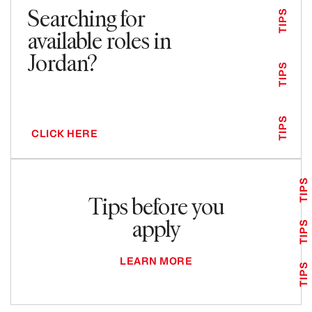
Searching for
TIPS
available roles in
Jordan?
TIPS
TIPS
CLICK HERE
TIPS
Tips before you
apply
TIPS
LEARN MORE
TIPS