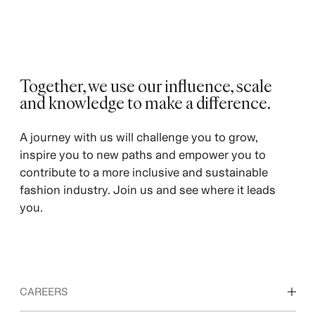
Together, we use our influence, scale
and knowledge to make a difference. ​
A journey with us will challenge you to grow,
inspire you to new paths and empower you to
contribute to a more inclusive and sustainable
fashion industry. Join us and see where it leads
you.
CAREERS