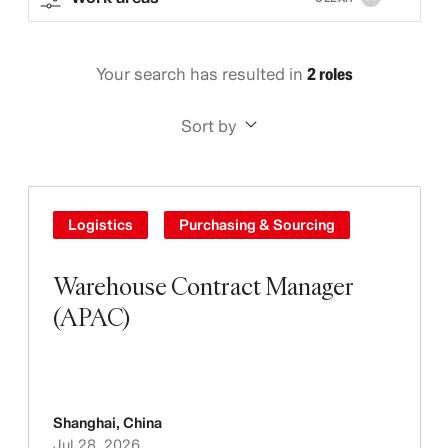
Your search has resulted in
2 roles
Sort by
Logistics
Purchasing & Sourcing
Warehouse Contract Manager
(APAC)
Shanghai
,
China
Jul 28, 2026