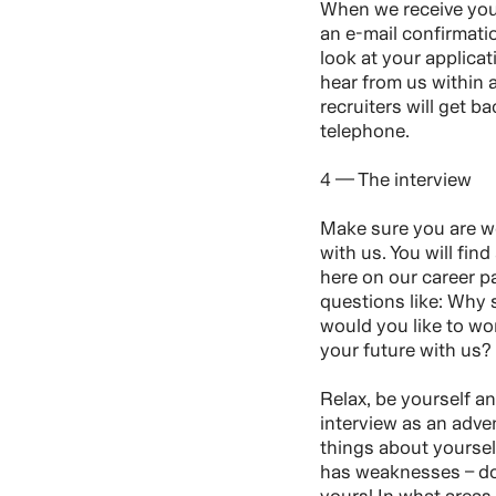
When we receive your
an e-mail confirmati
look at your applica
hear from us within
recruiters will get ba
telephone.
4 — The interview
Make sure you are we
with us. You will find
here on our career p
questions like: Why
would you like to w
your future with us?
Relax, be yourself a
interview as an adve
things about yourse
has weaknesses – do