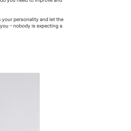
 do you need to improve and
your personality and let the
 you – nobody is expecting a