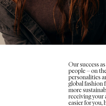
Our success as
people – on the
personalities an
global fashion 
more sustainab
receiving your 
easier for you, 