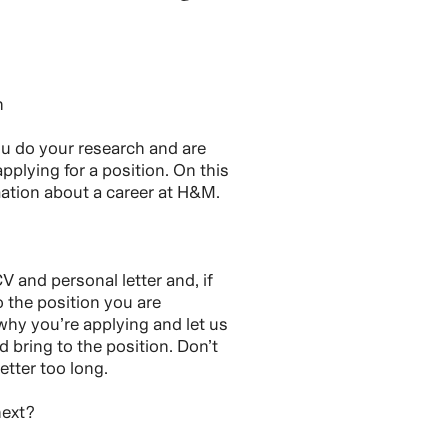
h
you do your research and are
pplying for a position. On this
rmation about a career at H&M.
V and personal letter and, if
o the position you are
 why you’re applying and let us
bring to the position. Don’t
etter too long.
next?