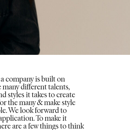
 a company is built on
 many different talents,
d styles it takes to create
for the many & make style
le. We look forward to
application. To make it
here are a few things to think