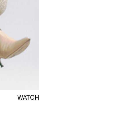
WATCH