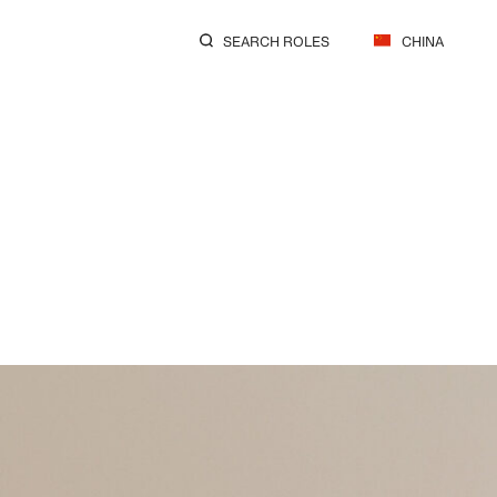
SEARCH ROLES
CHINA