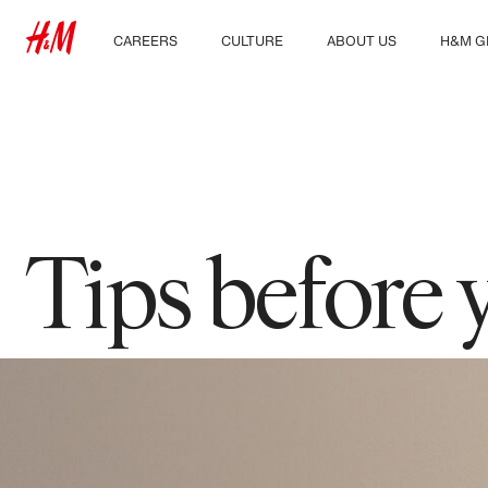
CAREERS
CULTURE
ABOUT US
H&M G
Discover our work areas
Our culture & benefits
Who we are
Explor
Student & early careers
Sustainability
Inclusion & Diversity
Tips before 