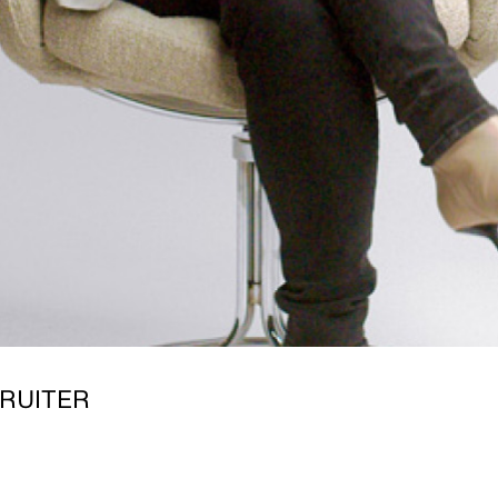
RUITER