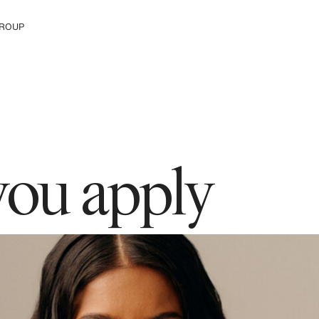
ROUP
e The Group
you apply