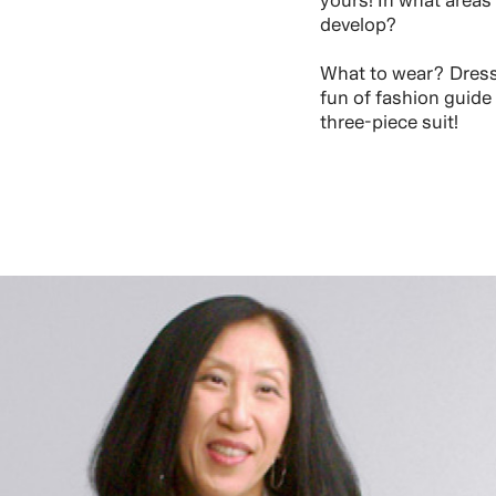
yours! In what areas
develop?
What to wear? Dress 
fun of fashion guide
three-piece suit!