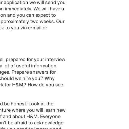
 application we will send you
on immediately. We will have a
tion and you can expect to
 approximately two weeks. Our
ck to you via e-mail or
ll prepared for your interview
 a lot of useful information
ages. Prepare answers for
 should we hire you? Why
ork for H&M? How do you see
nd be honest. Look at the
nture where you will learn new
lf and about H&M. Everyone
n’t be afraid to acknowledge