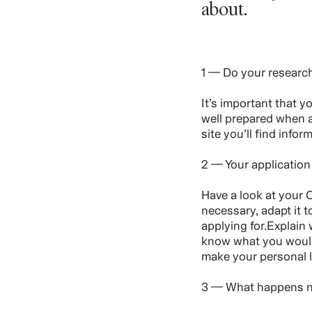
about.
1 — Do your researc
It’s important that 
well prepared when a
site you’ll find info
2 — Your application
Have a look at your C
necessary, adapt it t
applying for.Explain
know what you would 
make your personal l
3 — What happens 