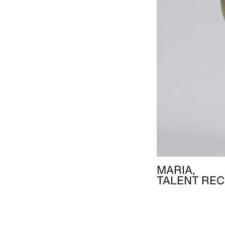
MARIA,
TALENT REC