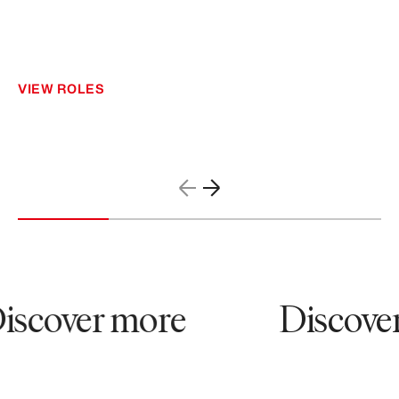
VIEW ROLES
scover more
Discover