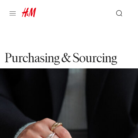
Purchasing & Sourcing