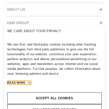
Students & early career
Our culture & benefits
ABOUT US
Who we are
H&M GROUP
Sustainability
WE CARE ABOUT YOUR PRIVACY
Inclusion & Diversity
Explore the group
We use first- and third-party cookies including other tracking
technologies from third party publishers to give you the full
functionality of our website, customize your user experience,
perform analytics and deliver personalized advertising on our
websites, apps and newsletters across internet and via social
CHINA
media platforms. For that purpose, we collect information about
user, browsing patterns and device.
Press
Policies & Privacy
Cookies
Cookie Settings
READ MORE
H&M.com
ACCEPT ALL COOKIES