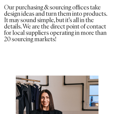
Our purchasing & sourcing offices take
design ideas and turn them into products.
It may sound simple, but it’s all in the
details. We are the direct point of contact
for local suppliers operating in more than
20 sourcing markets!