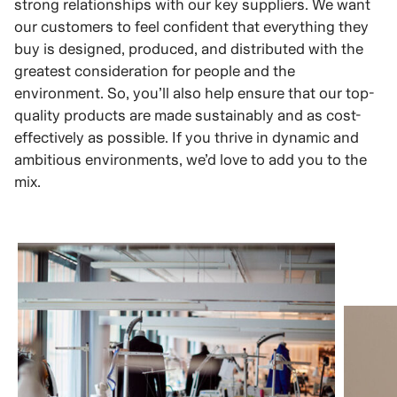
strong relationships with our key suppliers. We want
our customers to feel confident that everything they
buy is designed, produced, and distributed with the
greatest consideration for people and the
environment. So, you’ll also help ensure that our top-
quality products are made sustainably and as cost-
effectively as possible. If you thrive in dynamic and
ambitious environments, we’d love to add you to the
mix.