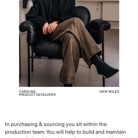
CAROLINE,
VIEW ROLES
PRODUCT DEVELOPER
In purchasing & sourcing you sit within the
production team. You will help to build and maintain