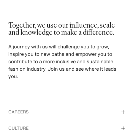
Together, we use our influence, scale
and knowledge to make a difference.
A journey with us will challenge you to grow,
inspire you to new paths and empower you to
contribute to a more inclusive and sustainable
fashion industry. Join us and see where it leads
you.
CAREERS
Discover our work areas
CULTURE