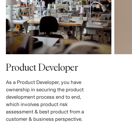
Product Developer
As a Product Developer, you have
ownership in securing the product
development process end to end,
which involves product risk
assessment & best product from a
customer & business perspective.