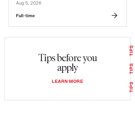
Aug 5, 2026
Full-time
TIPS
Tips before you
apply
TIPS
LEARN MORE
TIPS