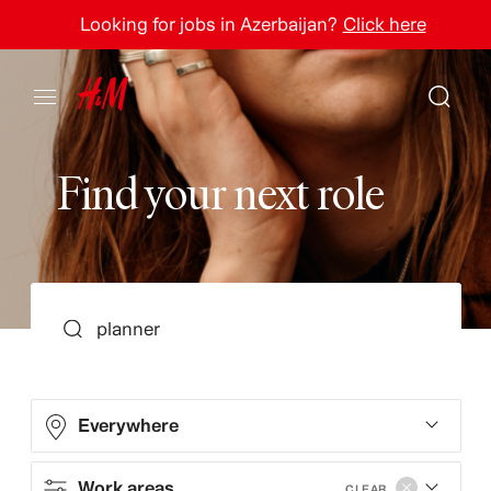
Looking for jobs in Azerbaijan?
Click here
F
i
n
d
y
o
u
r
n
e
x
t
r
o
l
e
SEARCH
Everywhere
Work areas
CLEAR