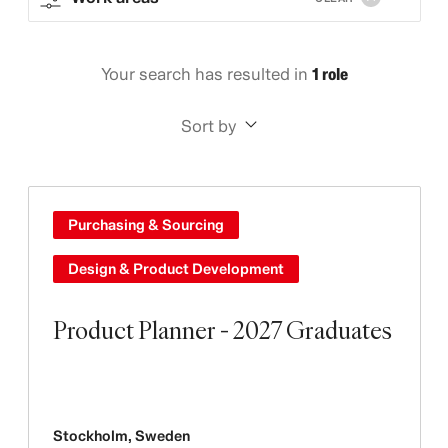
Your search has resulted in
1 role
Sort by
Purchasing & Sourcing
Design & Product Development
Product Planner - 2027 Graduates
Stockholm
,
Sweden