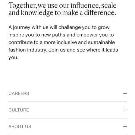
Together, we use our influence, scale
and knowledge to make a difference. ​
A journey with us will challenge you to grow,
inspire you to new paths and empower you to
contribute to a more inclusive and sustainable
fashion industry. Join us and see where it leads
you.
CAREERS
Discover our work areas
CULTURE
Students & early career
Our culture & benefits
ABOUT US