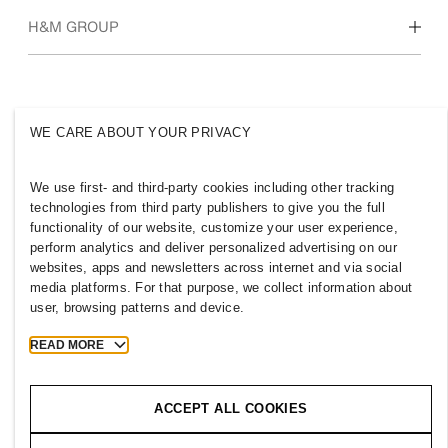
Who we are
H&M GROUP
Sustainability
Inclusion & Diversity
Explore H&M Group
WE CARE ABOUT YOUR PRIVACY
We use first- and third-party cookies including other tracking
AZERBAIJAN
technologies from third party publishers to give you the full
functionality of our website, customize your user experience,
Press
Policies & Privacy
perform analytics and deliver personalized advertising on our
websites, apps and newsletters across internet and via social
Cookies
Cookie Settings
media platforms. For that purpose, we collect information about
H&M.com
user, browsing patterns and device.
READ MORE
2026 H & M Hennes and Mauritz AB.
ACCEPT ALL COOKIES
T
h
e
j
o
u
r
n
e
y
s
t
a
r
t
s
h
e
r
e
.