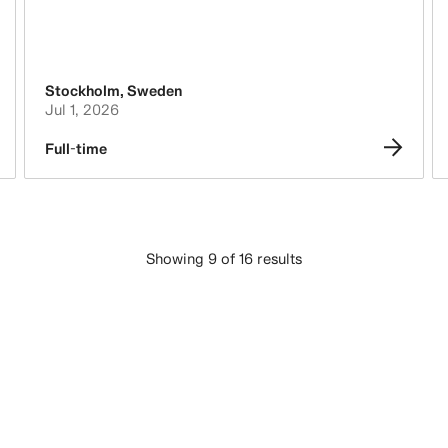
Stockholm
,
Sweden
Jul 1, 2026
Full-time
Showing 9 of 16 results
LOAD MORE