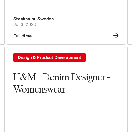
Stockholm
,
Sweden
Jul 3, 2026
Full-time
Design & Product Development
H&M - Denim Designer -
Womenswear