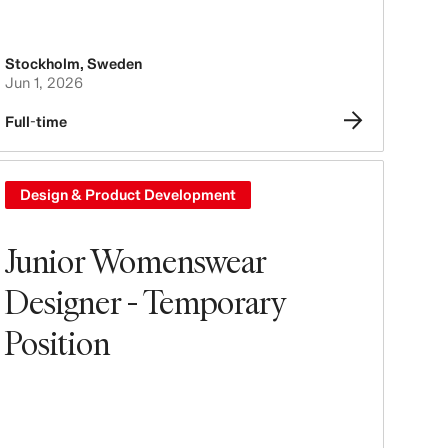
Stockholm
,
Sweden
Jun 1, 2026
Full-time
Design & Product Development
Junior Womenswear
Designer - Temporary
Position