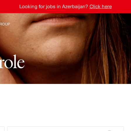
Looking for jobs in Azerbaijan?
Click here
ROUP
e H&M Group
r
o
l
e