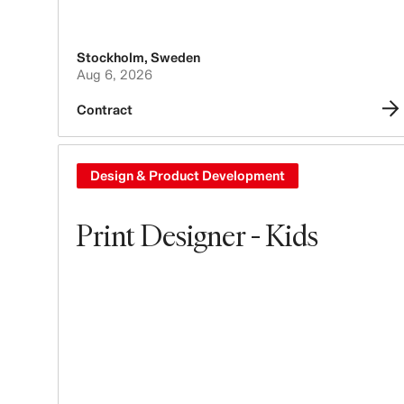
Stockholm
,
Sweden
Aug 6, 2026
Contract
Design & Product Development
Print Designer - Kids