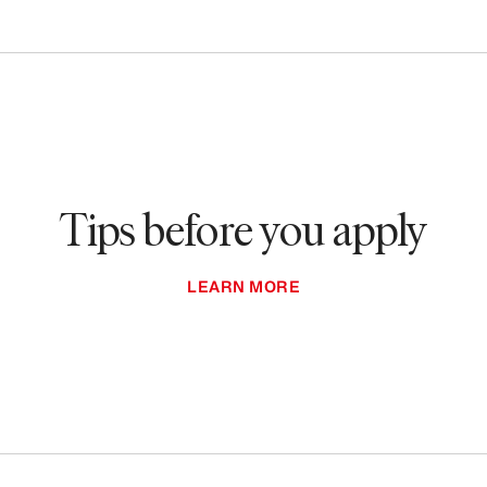
Tips before you apply
LEARN MORE