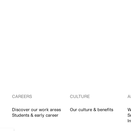
CAREERS
CULTURE
A
Discover our work areas
Our culture & benefits
W
Students & early career
S
I