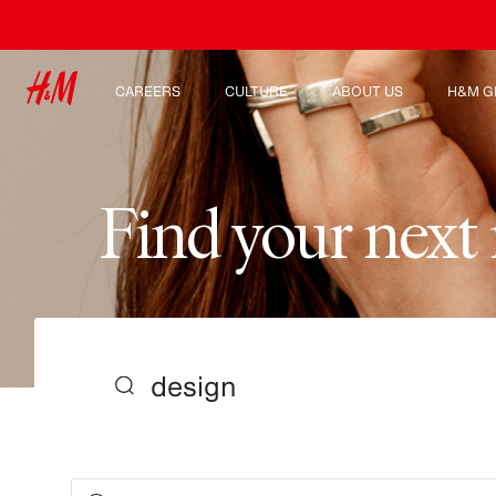
CAREERS
CULTURE
ABOUT US
H&M G
Discover our work areas
Our culture & benefits
Who we are
Explor
Student & early careers
Sustainability
Inclusion & Diversity
F
i
n
d
y
o
u
r
n
e
x
t