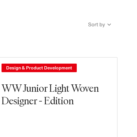
Sort by
Newest
Oldest
Design & Product Development
WW Junior Light Woven
Designer - Edition