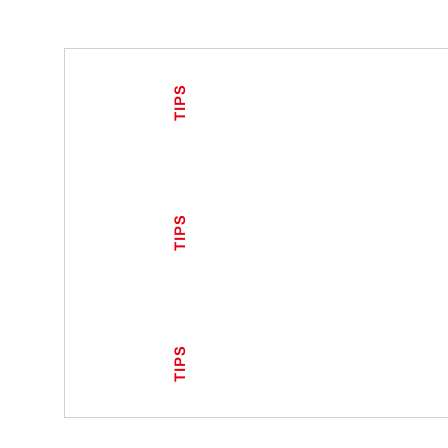
TIPS
TIPS
TIPS