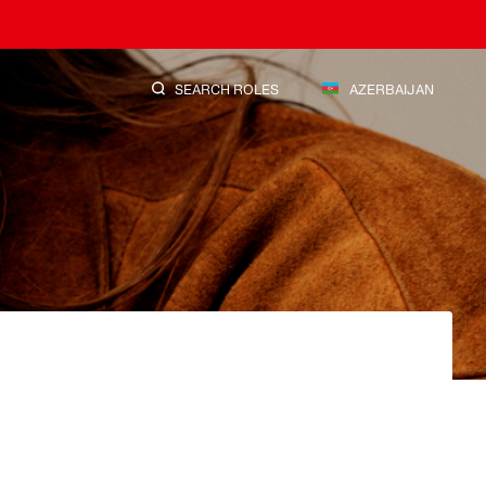
SEARCH ROLES
AZERBAIJAN
SEARCH