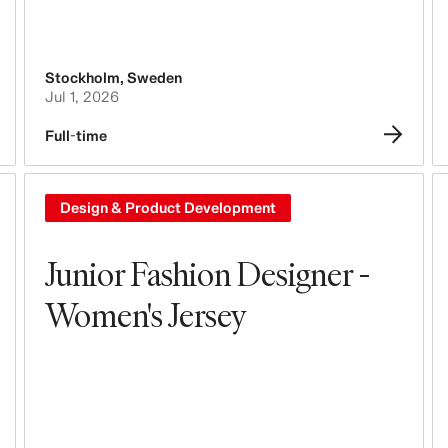
Stockholm
,
Sweden
Jul 1, 2026
Full-time
Design & Product Development
Junior Fashion Designer -
Women's Jersey