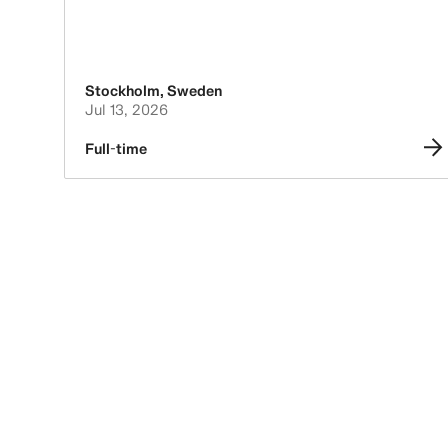
Stockholm
,
Sweden
Jul 13, 2026
Full-time