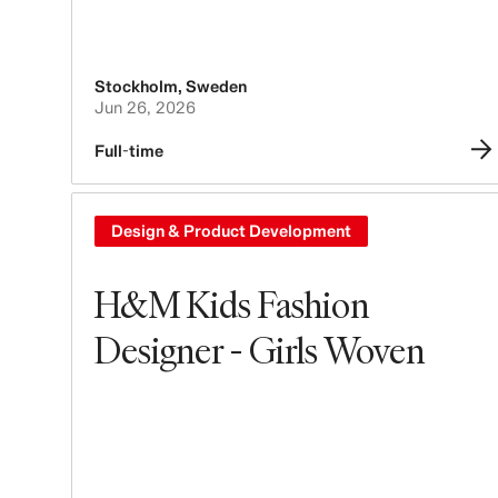
Stockholm
,
Sweden
Jun 26, 2026
Full-time
Design & Product Development
H&M Kids Fashion
Designer - Girls Woven