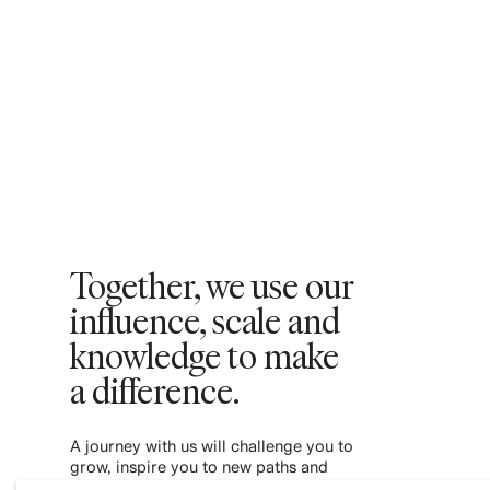
Together, we use our
influence, scale and
knowledge to make
a difference. ​
A journey with us will challenge you to
grow, inspire you to new paths and
empower you to contribute to a more