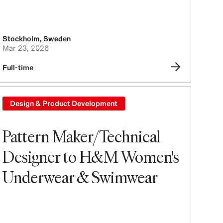
Stockholm
,
Sweden
Mar 23, 2026
Full-time
Design & Product Development
Pattern Maker/Technical
Designer to H&M Women's
Underwear & Swimwear