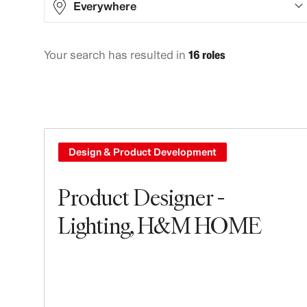
Everywhere
Your search has resulted in
16 roles
Europe
16
Design & Product Development
Product Designer -
Lighting, H&M HOME