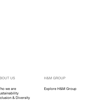
BOUT US
H&M GROUP
ho we are
Explore H&M Group
ustainability
nclusion & Diversity