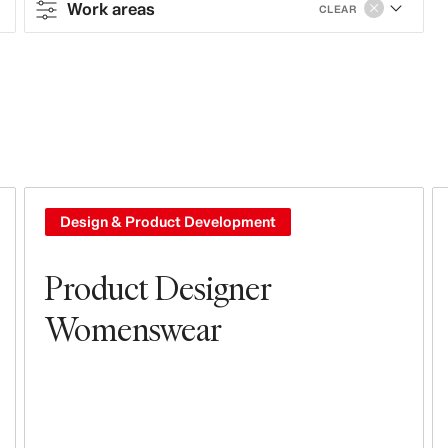
Work areas
CLEAR
Contract type
Contract
Full-time
Work areas
Design & Product Development
Design & Product Development
Product Designer
Tech, Data & Innovation
Womenswear
Leasing, Construction, Facilities &
Store Design