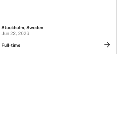
Stockholm
,
Sweden
Jun 22, 2026
Full-time